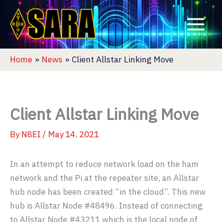
Skip
to
content
Home
News
Client Allstar Linking Move
Client Allstar Linking Move
By
N8EI
/
May 14, 2021
In an attempt to reduce network load on the ham
network and the Pi at the repeater site, an Allstar
hub node has been created “in the cloud”. This new
hub is Allstar Node #48496. Instead of connecting
to Allstar Node #43211 which is the local node of