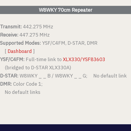
W8WKY 70cm Repeater
Transmit:
442.275 MHz
Receive:
447.275 MHz
Supported Modes:
YSF/C4FM, D-STAR, DMR
[
Dashboard
]
YSF/C4FM:
Full-time link to
XLX330/YSF83603
(bridged to D-STAR XLX330A)
D-STAR:
W8WKY _ _ B / W8WKY _ _ G; No default link
DMR:
Color Code 1;
No default links