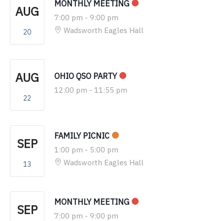
MONTHLY MEETING
AUG
7:00 pm
-
9:00 pm
Wadsworth Eagles Hall
20
AUG
OHIO QSO PARTY
12:00 pm
-
11:55 pm
22
FAMILY PICNIC
SEP
1:00 pm
-
5:00 pm
Wadsworth Eagles Hall
13
MONTHLY MEETING
SEP
7:00 pm
-
9:00 pm