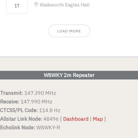
Wadsworth Eagles Hall
17
LOAD MORE
W8WKY 2m Repeater
Transmit:
147.390 MHz
Receive:
147.990 MHz
CTCSS/PL Code:
114.8 Hz
Allstar Link Node:
48496 [
Dashboard
|
Map
]
Echolink Node:
W8WKY-R