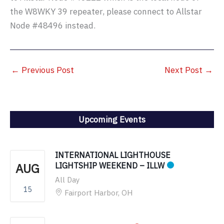
the W8WKY 39 repeater, please connect to Allstar
Node #48496 instead.
←
Previous Post
Next Post
→
Upcoming Events
INTERNATIONAL LIGHTHOUSE
AUG
LIGHTSHIP WEEKEND – ILLW
All Day
15
Fairport Harbor, OH