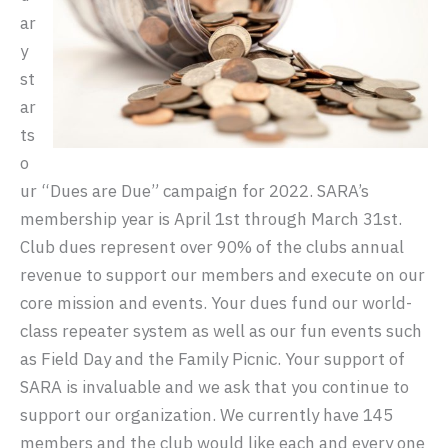
ar
y
st
ar
ts
o
ur “Dues are Due” campaign for 2022. SARA’s
membership year is April 1st through March 31st.
Club dues represent over 90% of the clubs annual
revenue to support our members and execute on our
core mission and events. Your dues fund our world-
class repeater system as well as our fun events such
as Field Day and the Family Picnic. Your support of
SARA is invaluable and we ask that you continue to
support our organization. We currently have 145
members and the club would like each and every one