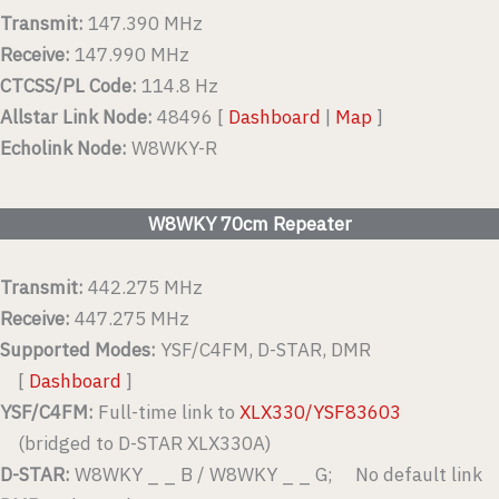
Transmit:
147.390 MHz
Receive:
147.990 MHz
CTCSS/PL Code:
114.8 Hz
Allstar Link Node:
48496 [
Dashboard
|
Map
]
Echolink Node:
W8WKY-R
W8WKY 70cm Repeater
Transmit:
442.275 MHz
Receive:
447.275 MHz
Supported Modes:
YSF/C4FM, D-STAR, DMR
[
Dashboard
]
YSF/C4FM:
Full-time link to
XLX330/YSF83603
(bridged to D-STAR XLX330A)
D-STAR:
W8WKY _ _ B / W8WKY _ _ G; No default link