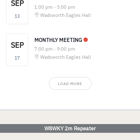
SEP
1:00 pm
-
5:00 pm
Wadsworth Eagles Hall
13
MONTHLY MEETING
SEP
7:00 pm
-
9:00 pm
Wadsworth Eagles Hall
17
LOAD MORE
W8WKY 2m Repeater