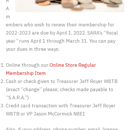
R
A
m
embers who wish to renew their membership for
2022-2023 are due by April 1, 2022. SARA’s “fiscal
year” runs April 1 through March 31. You can pay
your dues in three ways:
Online through our
Online Store Regular
Membership Item
Cash or check given to Treasurer Jeff Royer W8TB
(exact “change” please; checks made payable to
“S.A.R.A.”)
Credit card transaction with Treasurer Jeff Royer
W8TB or VP Jason McCormick N8EI
Also, if your address, phone number, email, license