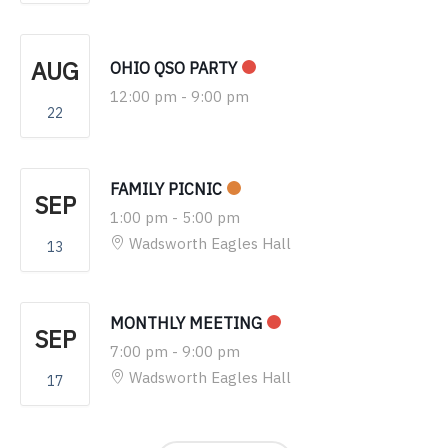
AUG
OHIO QSO PARTY
12:00 pm
-
9:00 pm
22
FAMILY PICNIC
SEP
1:00 pm
-
5:00 pm
Wadsworth Eagles Hall
13
MONTHLY MEETING
SEP
7:00 pm
-
9:00 pm
Wadsworth Eagles Hall
17