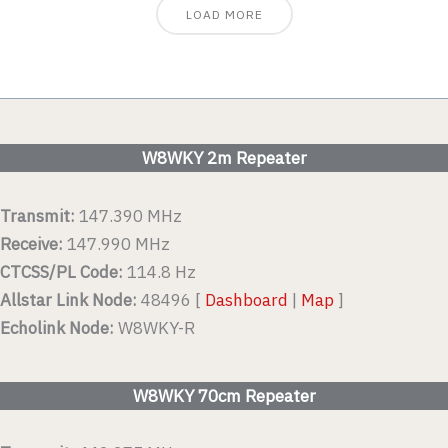
LOAD MORE
W8WKY 2m Repeater
Transmit:
147.390 MHz
Receive:
147.990 MHz
CTCSS/PL Code:
114.8 Hz
Allstar Link Node:
48496 [
Dashboard
|
Map
]
Echolink Node:
W8WKY-R
W8WKY 70cm Repeater