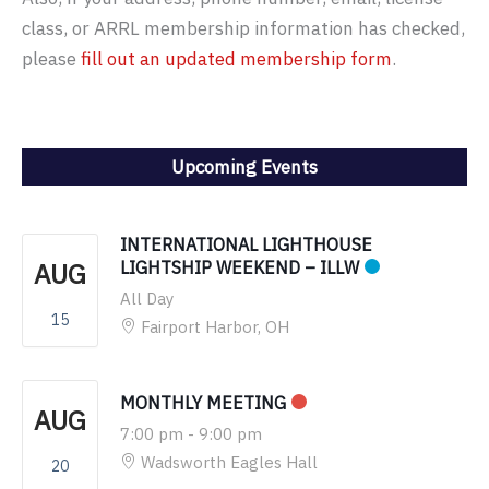
class, or ARRL membership information has checked,
please
fill out an updated membership form
.
Upcoming Events
INTERNATIONAL LIGHTHOUSE
AUG
LIGHTSHIP WEEKEND – ILLW
All Day
15
Fairport Harbor, OH
MONTHLY MEETING
AUG
7:00 pm
-
9:00 pm
Wadsworth Eagles Hall
20