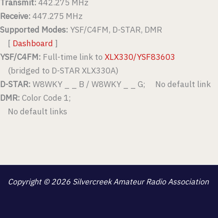
Transmit:
442.275 MHz
Receive:
447.275 MHz
Supported Modes:
YSF/C4FM, D-STAR, DMR
[
Dashboard
]
YSF/C4FM:
Full-time link to
XLX330/YSF83603
(bridged to D-STAR XLX330A)
D-STAR:
W8WKY _ _ B / W8WKY _ _ G; No default link
DMR:
Color Code 1;
No default links
Copyright © 2026 Silvercreek Amateur Radio Association