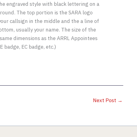
he engraved style with black lettering on a
round. The top portion is the SARA logo
our callsign in the middle and the a line of
bottom, usually your name. The size of the
 same dimensions as the ARRL Appointees
VE badge, EC badge, etc.)
Next Post
→