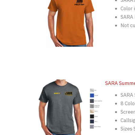
SARA’s
Color 
SARA 
Not c
SARA Summer
SARA 
8 Colo
Screen
Callsi
Sizes 