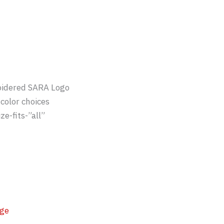
idered SARA Logo
color choices
ze-fits-”all”
ge