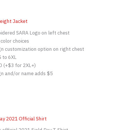
eight Jacket
idered SARA Logo on left chest
color choices
gn customization option on right chest
S to 6XL
0 (+$3 for 2XL+)
ign and/or name adds $5
ay 2021 Official Shirt