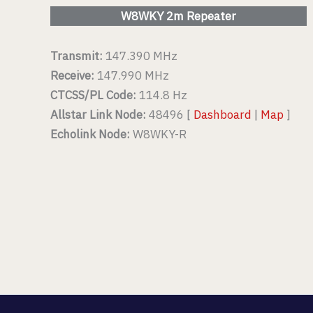
W8WKY 2m Repeater
Transmit:
147.390 MHz
Receive:
147.990 MHz
CTCSS/PL Code:
114.8 Hz
Allstar Link Node:
48496 [
Dashboard
|
Map
]
Echolink Node:
W8WKY-R