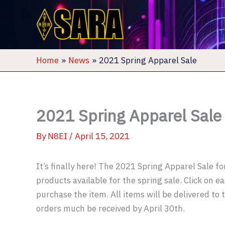
Skip
to
content
Home
News
2021 Spring Apparel Sale
2021 Spring Apparel Sale
By
N8EI
/
April 15, 2021
It’s finally here! The 2021 Spring Apparel Sale fo
products available for the spring sale. Click on 
purchase the item. All items will be delivered to 
orders much be received by April 30th.