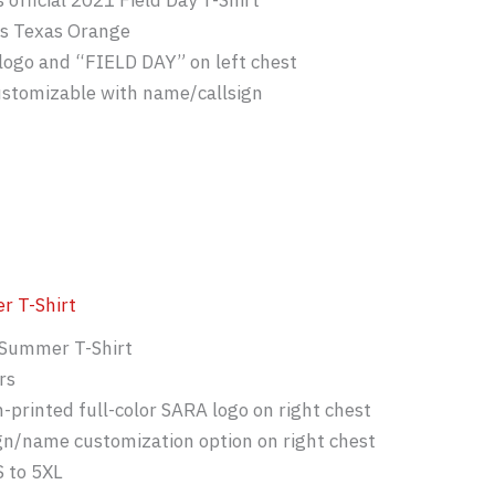
 official 2021 Field Day T-Shirt
is Texas Orange
logo and “FIELD DAY” on left chest
ustomizable with name/callsign
 T-Shirt
Summer T-Shirt
rs
-printed full-color SARA logo on right chest
gn/name customization option on right chest
S to 5XL