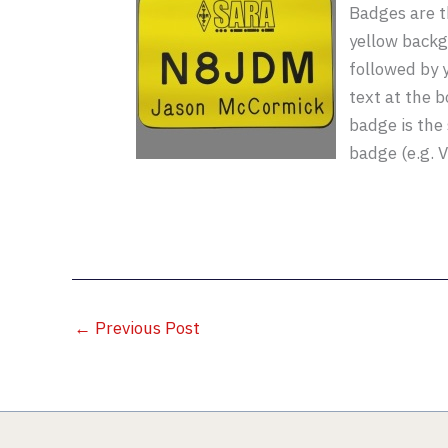
Badges are t
yellow backg
followed by y
text at the 
badge is the
badge (e.g. 
←
Previous Post