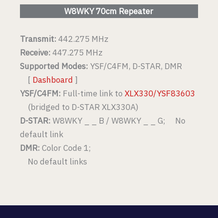
W8WKY 70cm Repeater
Transmit:
442.275 MHz
Receive:
447.275 MHz
Supported Modes:
YSF/C4FM, D-STAR, DMR
[
Dashboard
]
YSF/C4FM:
Full-time link to
XLX330/YSF83603
(bridged to D-STAR XLX330A)
D-STAR:
W8WKY _ _ B / W8WKY _ _ G; No
default link
DMR:
Color Code 1;
No default links