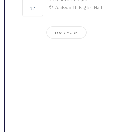
Wadsworth Eagles Hall
17
LOAD MORE