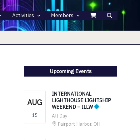
Activities
Members
Upcoming Events
INTERNATIONAL
AUG
LIGHTHOUSE LIGHTSHIP
WEEKEND – ILLW
15
All Day
Fairport Harbor, OH