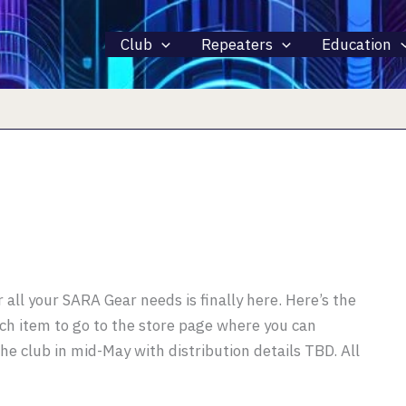
Club
Repeaters
Education
r all your SARA Gear needs is finally here. Here’s the
each item to go to the store page where you can
the club in mid-May with distribution details TBD. All