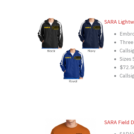
SARA Lightw
Embro
Three 
Callsi
Sizes 
$72.5
Calls
SARA Field D