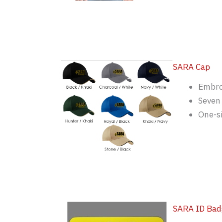
SARA Cap
Embro
Seven 
One-si
SARA ID Bad