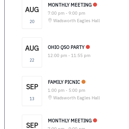
MONTHLY MEETING
AUG
7:00 pm
-
9:00 pm
Wadsworth Eagles Hall
20
AUG
OHIO QSO PARTY
12:00 pm
-
11:55 pm
22
FAMILY PICNIC
SEP
1:00 pm
-
5:00 pm
Wadsworth Eagles Hall
13
MONTHLY MEETING
SEP
7:00 pm
-
9:00 pm