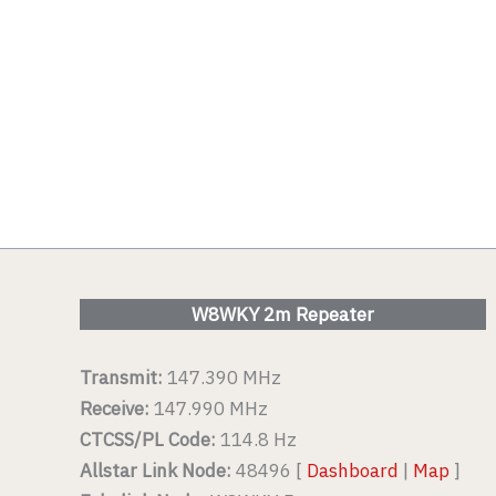
W8WKY 2m Repeater
Transmit:
147.390 MHz
Receive:
147.990 MHz
CTCSS/PL Code:
114.8 Hz
Allstar Link Node:
48496 [
Dashboard
|
Map
]