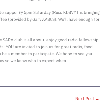
ide supper @ 5pm Saturday (Russ KD8VYT is bringing
coffee (provided by Gary AA8CS). We’ll have enough for
e SARA club is all about, enjoy good radio fellowship,
s: YOU are invited to join us for great radio, food
o be a member to participate. We hope to see you
low so we know who to expect when.
Next Post
→