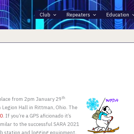
Club
Repeaters
Education
th
 place from 2pm January 29
 Legion Hall in Rittman, Ohio. The
70
. If you’re a GPS aficionado it’s
imilar to the successful SARA 2021
ub station and logging equipment.