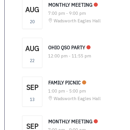
MONTHLY MEETING
AUG
7:00 pm
-
9:00 pm
Wadsworth Eagles Hall
20
AUG
OHIO QSO PARTY
12:00 pm
-
11:55 pm
22
FAMILY PICNIC
SEP
1:00 pm
-
5:00 pm
Wadsworth Eagles Hall
13
MONTHLY MEETING
SEP
7:00 pm
-
9:00 pm