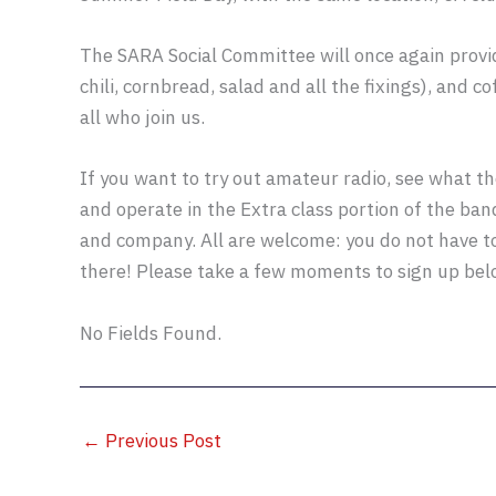
The SARA Social Committee will once again prov
chili, cornbread, salad and all the fixings), and 
all who join us.
If you want to try out amateur radio, see what th
and operate in the Extra class portion of the band
and company. All are welcome: you do not have t
there! Please take a few moments to sign up be
No Fields Found.
←
Previous Post