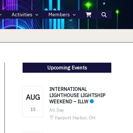
Activities
Members
Upcoming Events
INTERNATIONAL
AUG
LIGHTHOUSE LIGHTSHIP
WEEKEND – ILLW
15
All Day
Fairport Harbor, OH