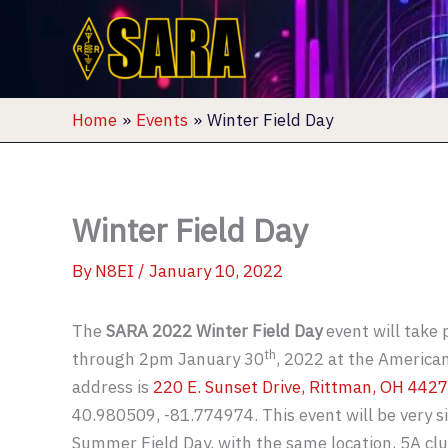
Skip
to
content
Home
Events
Winter Field Day
Winter Field Day
By
N8EI
/
January 10, 2022
The
SARA 2022 Winter Field Day
event will take
th
through 2pm January 30
, 2022 at the American
address is
220 E. Sunset Drive, Rittman, OH 442
40.980509, -81.774974. This event will be very s
Summer Field Day, with the same location, 5A cl