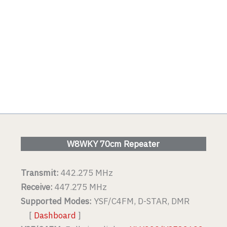
W8WKY 70cm Repeater
Transmit:
442.275 MHz
Receive:
447.275 MHz
Supported Modes:
YSF/C4FM, D-STAR, DMR
[
Dashboard
]