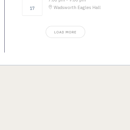
Wadsworth Eagles Hall
17
LOAD MORE