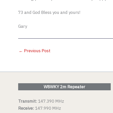
73 and God Bless you and yours!
Gary
←
Previous Post
W8WKY 2m Repeater
Transmit:
147.390 MHz
Receive:
147.990 MHz