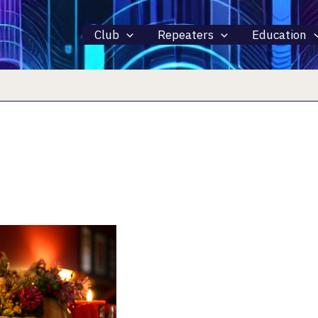
Club
Repeaters
Education