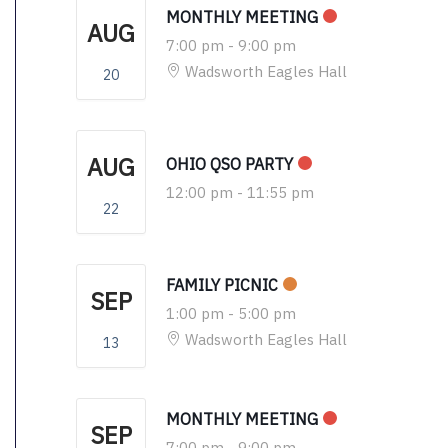
MONTHLY MEETING
AUG
7:00 pm
-
9:00 pm
Wadsworth Eagles Hall
20
AUG
OHIO QSO PARTY
12:00 pm
-
11:55 pm
22
FAMILY PICNIC
SEP
1:00 pm
-
5:00 pm
Wadsworth Eagles Hall
13
MONTHLY MEETING
SEP
7:00 pm
-
9:00 pm