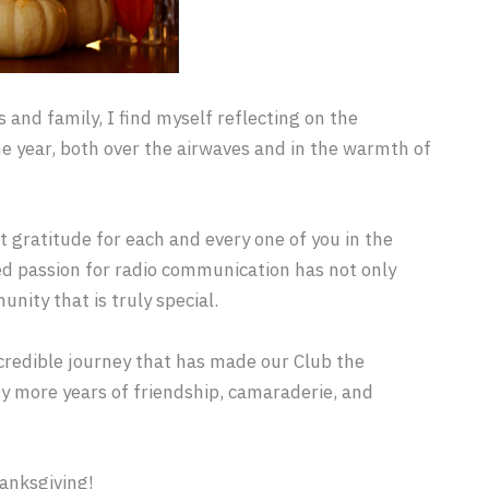
 and family, I find myself reflecting on the
 year, both over the airwaves and in the warmth of
 gratitude for each and every one of you in the
ed passion for radio communication has not only
nity that is truly special.
incredible journey that has made our Club the
ny more years of friendship, camaraderie, and
anksgiving!