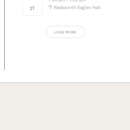
Wadsworth Eagles Hall
17
LOAD MORE