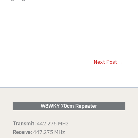
Next Post
→
W8WKY 70cm Repeater
Transmit:
442.275 MHz
Receive:
447.275 MHz