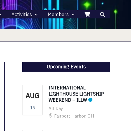
Activities
Members
Upcoming Events
INTERNATIONAL
AUG
LIGHTHOUSE LIGHTSHIP
WEEKEND – ILLW
15
All Day
Fairport Harbor, OH