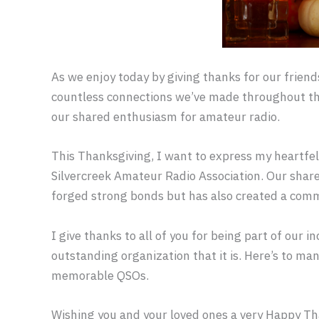
As we enjoy today by giving thanks for our friends
countless connections we’ve made throughout the
our shared enthusiasm for amateur radio.
This Thanksgiving, I want to express my heartfelt
Silvercreek Amateur Radio Association. Our shar
forged strong bonds but has also created a commu
I give thanks to all of you for being part of our 
outstanding organization that it is. Here’s to ma
memorable QSOs.
Wishing you and your loved ones a very Happy Th