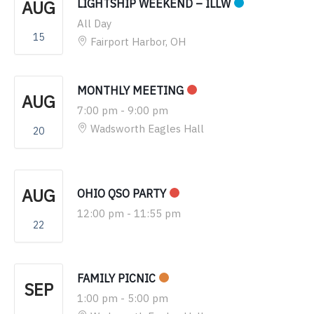
AUG
LIGHTSHIP WEEKEND – ILLW
All Day
15
Fairport Harbor, OH
MONTHLY MEETING
AUG
7:00 pm
-
9:00 pm
Wadsworth Eagles Hall
20
AUG
OHIO QSO PARTY
12:00 pm
-
11:55 pm
22
FAMILY PICNIC
SEP
1:00 pm
-
5:00 pm