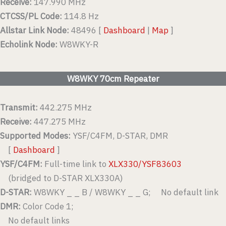
Receive:
147.990 MHz
CTCSS/PL Code:
114.8 Hz
Allstar Link Node:
48496 [
Dashboard
|
Map
]
Echolink Node:
W8WKY-R
W8WKY 70cm Repeater
Transmit:
442.275 MHz
Receive:
447.275 MHz
Supported Modes:
YSF/C4FM, D-STAR, DMR
[
Dashboard
]
YSF/C4FM:
Full-time link to
XLX330/YSF83603
(bridged to D-STAR XLX330A)
D-STAR:
W8WKY _ _ B / W8WKY _ _ G; No default link
DMR:
Color Code 1;
No default links