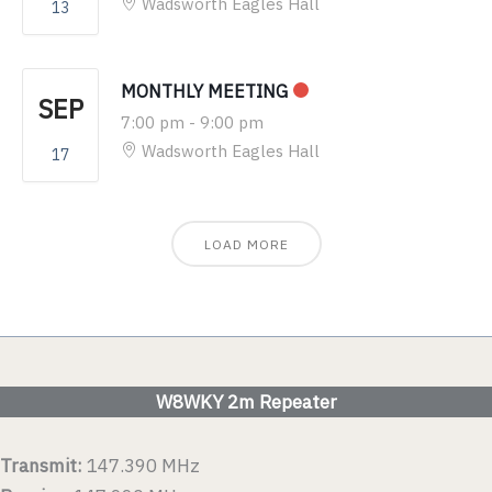
Wadsworth Eagles Hall
13
MONTHLY MEETING
SEP
7:00 pm
-
9:00 pm
Wadsworth Eagles Hall
17
LOAD MORE
W8WKY 2m Repeater
Transmit:
147.390 MHz