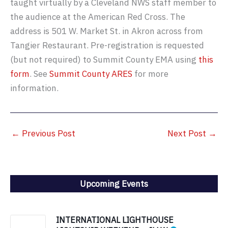
taught virtually by a Cleveland NWS staff member to
the audience at the American Red Cross. The
address is 501 W. Market St. in Akron across from
Tangier Restaurant. Pre-registration is requested
(but not required) to Summit County EMA using
this
form
. See
Summit County ARES
for more
information.
←
Previous Post
Next Post
→
Upcoming Events
INTERNATIONAL LIGHTHOUSE