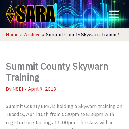
Skip
to
content
Home
Archive
Summit County Skywarn Training
Summit County Skywarn
Training
By
N8EI
/
April 9, 2019
Summit County EMA is holding a Skywarn training on
Tuesday, April 16th from 6:30pm to 8:30pm with
registration starting at 6:00pm. The class will be