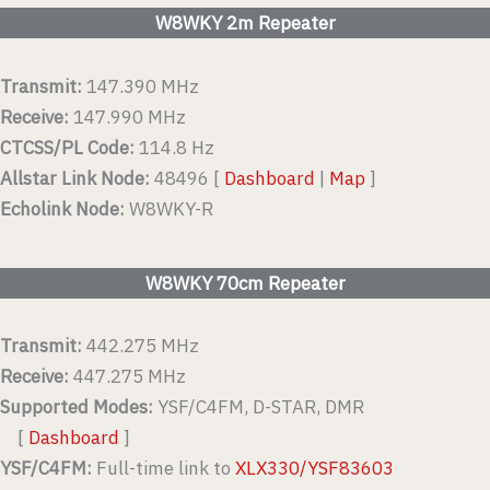
W8WKY 2m Repeater
Transmit:
147.390 MHz
Receive:
147.990 MHz
CTCSS/PL Code:
114.8 Hz
Allstar Link Node:
48496 [
Dashboard
|
Map
]
Echolink Node:
W8WKY-R
W8WKY 70cm Repeater
Transmit:
442.275 MHz
Receive:
447.275 MHz
Supported Modes:
YSF/C4FM, D-STAR, DMR
[
Dashboard
]
YSF/C4FM:
Full-time link to
XLX330/YSF83603