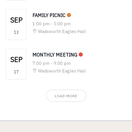
FAMILY PICNIC
SEP
1:00 pm
-
5:00 pm
Wadsworth Eagles Hall
13
MONTHLY MEETING
SEP
7:00 pm
-
9:00 pm
Wadsworth Eagles Hall
17
LOAD MORE