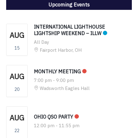
Upcoming Events
INTERNATIONAL LIGHTHOUSE
AUG
LIGHTSHIP WEEKEND – ILLW
All Day
15
Fairport Harbor, OH
MONTHLY MEETING
AUG
7:00 pm
-
9:00 pm
Wadsworth Eagles Hall
20
AUG
OHIO QSO PARTY
12:00 pm
-
11:55 pm
22