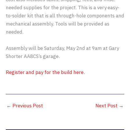
needed supplies for the project. This is a very easy-
to-solder kit that is all through-hole components and
mechanical assembly. Tools will be provided as
needed.
Assembly will be Saturday, May 2nd at 9am at Gary
Shorter AA8CS’s garage.
Register and pay for the build here.
←
Previous Post
Next Post
→