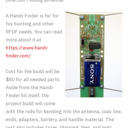
Direction Finding antenna!
A Handi-Finder is for for
fox hunting and other
RFDF needs. You can read
more about it at
https://www.handi-
finder.com/
Cost for the build will be
$80 for all needed parts.
Aside from the Handi-
Finder kit itself, the
project build will come
with the rods for bending into the antenna, coax line,
ends, adapters, battery, and handle material. The
cost also includes taxes, shipping, fees, and misc.