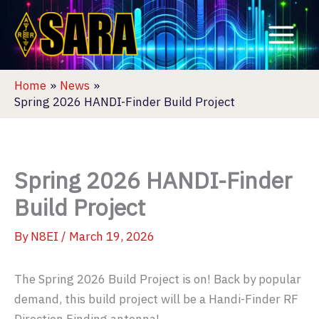
Skip
to
content
Home
News
Spring 2026 HANDI-Finder Build Project
Spring 2026 HANDI-Finder
Build Project
By
N8EI
/
March 19, 2026
The Spring 2026 Build Project is on! Back by popular
demand, this build project will be a Handi-Finder RF