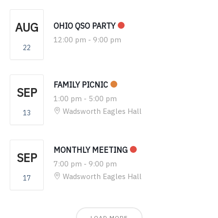
AUG
OHIO QSO PARTY
12:00 pm
-
9:00 pm
22
FAMILY PICNIC
SEP
1:00 pm
-
5:00 pm
Wadsworth Eagles Hall
13
MONTHLY MEETING
SEP
7:00 pm
-
9:00 pm
Wadsworth Eagles Hall
17
LOAD MORE