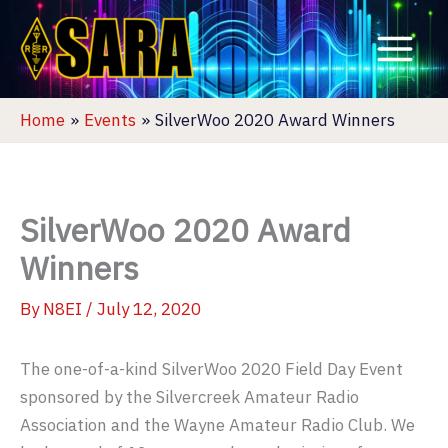
Skip
to
content
Home
Events
SilverWoo 2020 Award Winners
SilverWoo 2020 Award
Winners
By
N8EI
/
July 12, 2020
The one-of-a-kind SilverWoo 2020 Field Day Event
sponsored by the Silvercreek Amateur Radio
Association and the Wayne Amateur Radio Club. We