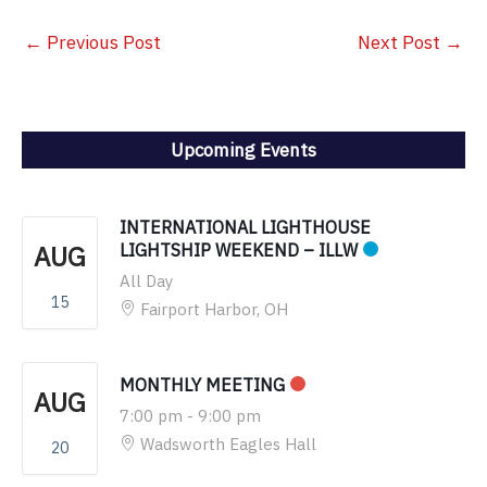
←
Previous Post
Next Post
→
Upcoming Events
INTERNATIONAL LIGHTHOUSE
AUG
LIGHTSHIP WEEKEND – ILLW
All Day
15
Fairport Harbor, OH
MONTHLY MEETING
AUG
7:00 pm
-
9:00 pm
Wadsworth Eagles Hall
20