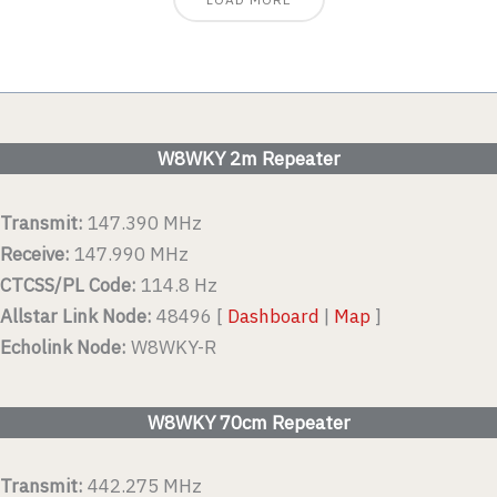
W8WKY 2m Repeater
Transmit:
147.390 MHz
Receive:
147.990 MHz
CTCSS/PL Code:
114.8 Hz
Allstar Link Node:
48496 [
Dashboard
|
Map
]
Echolink Node:
W8WKY-R
W8WKY 70cm Repeater
Transmit:
442.275 MHz