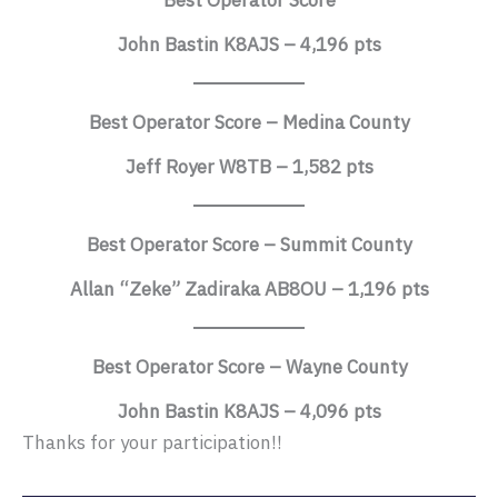
Best Operator Score
John Bastin K8AJS – 4,196 pts
Best Operator Score – Medina County
Jeff Royer W8TB – 1,582 pts
Best Operator Score – Summit County
Allan “Zeke” Zadiraka AB8OU – 1,196 pts
Best Operator Score – Wayne County
John Bastin K8AJS – 4,096 pts
Thanks for your participation!!