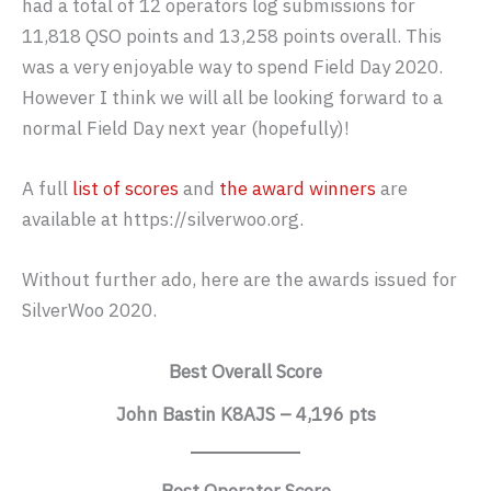
had a total of 12 operators log submissions for
11,818 QSO points and 13,258 points overall. This
was a very enjoyable way to spend Field Day 2020.
However I think we will all be looking forward to a
normal Field Day next year (hopefully)!
A full
list of scores
and
the award winners
are
available at https://silverwoo.org.
Without further ado, here are the awards issued for
SilverWoo 2020.
Best Overall Score
John Bastin K8AJS – 4,196 pts