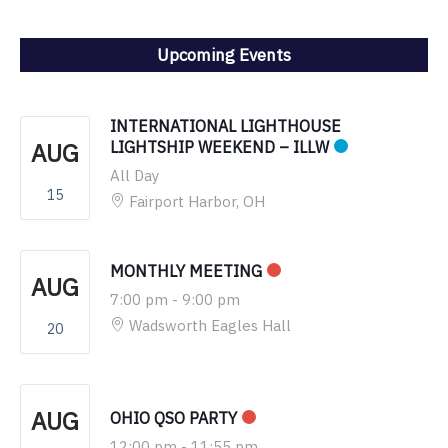
Upcoming Events
INTERNATIONAL LIGHTHOUSE
AUG
LIGHTSHIP WEEKEND – ILLW
All Day
15
Fairport Harbor, OH
MONTHLY MEETING
AUG
7:00 pm
-
9:00 pm
Wadsworth Eagles Hall
20
AUG
OHIO QSO PARTY
12:00 pm
-
11:55 pm