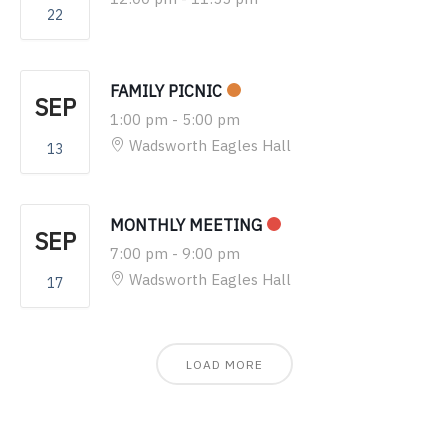
22
FAMILY PICNIC
SEP
1:00 pm
-
5:00 pm
Wadsworth Eagles Hall
13
MONTHLY MEETING
SEP
7:00 pm
-
9:00 pm
Wadsworth Eagles Hall
17
LOAD MORE