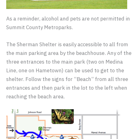
As a reminder, alcohol and pets are not permitted in
Summit County Metroparks.
The Sherman Shelter is easily accessible to all from
the main parking area by the beachhouse. Any of the
three entrances to the main park (two on Medina
Line, one on Hametown) can be used to get to the
shelter. Follow the signs for “Beach” from all three
entrances and then park in the lot to the left when
reaching the beach area.