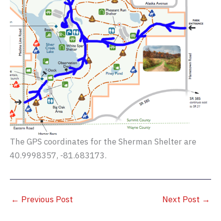
The GPS coordinates for the Sherman Shelter are
40.9998357, -81.683173.
←
Previous Post
Next Post
→