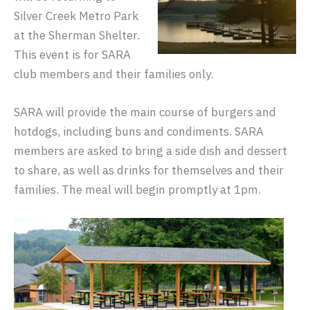
Silver Creek Metro Park
at the Sherman Shelter.
This event is for SARA
club members and their families only.
SARA will provide the main course of burgers and
hotdogs, including buns and condiments. SARA
members are asked to bring a side dish and dessert
to share, as well as drinks for themselves and their
families. The meal will begin promptly at 1pm.