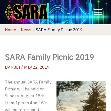
Skip
to
content
Home
News
SARA Family Picnic 2019
SARA Family Picnic 2019
By
N8EI
/
May 22, 2019
The annual SARA Family
Picnic will be held on
Sunday, August 18th
from 1pm to 4pm! We
will be returning to