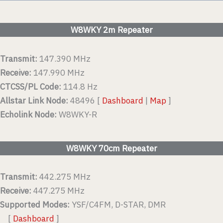
W8WKY 2m Repeater
Transmit:
147.390 MHz
Receive:
147.990 MHz
CTCSS/PL Code:
114.8 Hz
Allstar Link Node:
48496 [
Dashboard
|
Map
]
Echolink Node:
W8WKY-R
W8WKY 70cm Repeater
Transmit:
442.275 MHz
Receive:
447.275 MHz
Supported Modes:
YSF/C4FM, D-STAR, DMR
[
Dashboard
]