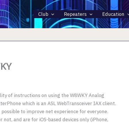
Club
Repeaters
Education
WKY
ility of instructions on using the W8WKY Analog
terPhone which is an ASL WebTransceiver IAX client.
 possible to improve net experience for everyone.
 not, and are for iOS-based devices only (iPhone,