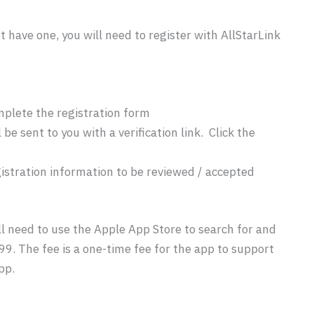
t have one, you will need to register with AllStarLink
mplete the registration form
be sent to you with a verification link. Click the
egistration information to be reviewed / accepted
l need to use the Apple App Store to search for and
99. The fee is a one-time fee for the app to support
pp.