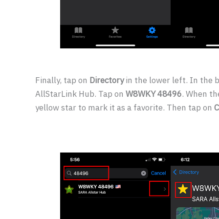
Finally, tap on
Directory
in the lower left. In the 
AllStarLink Hub. Tap on
W8WKY 48496
. When th
yellow star to mark it as a favorite. Then tap on
C