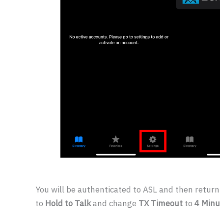
You will be authenticated to ASL and then retur
to
Hold to Talk
and change
TX Timeout
to
4 Minu