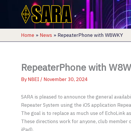
Skip
to
content
Home
News
RepeaterPhone with W8WKY
RepeaterPhone with W8
By
N8EI
/
November 30, 2024
SARA is pleased to announce the general availab
Repeater System using the iOS application Repea
The goal is to replace as much use of EchoLink as
These directions work for anyone, club member or
iPad).