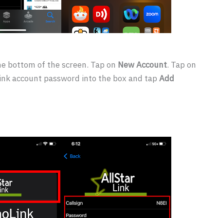
he bottom of the screen. Tap on
New Account
. Tap on
rLink account password into the box and tap
Add