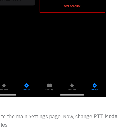
n to the main Settings page. Now, change
PTT Mode
tes
.