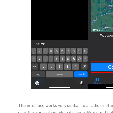
The interface works very simliar to a radio or othe
over the application while it’s open. Press and ho