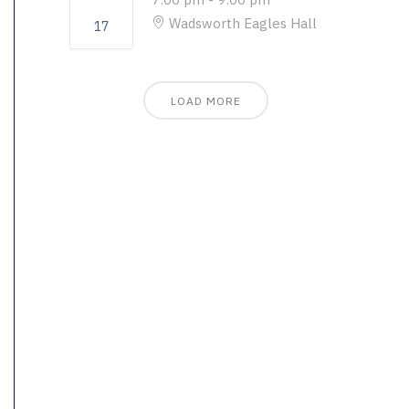
Wadsworth Eagles Hall
17
LOAD MORE