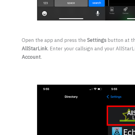
Open the app and press the
Settings
button at t
AllStarLink
. Enter your callsign and your AllSta
Account
.