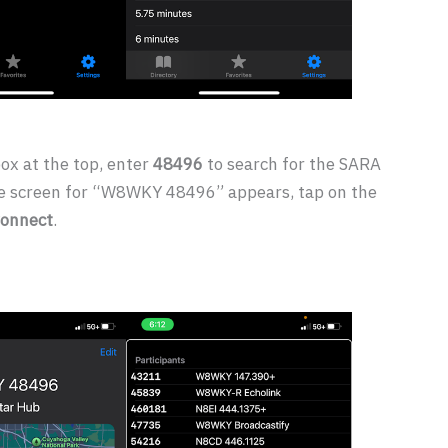
box at the top, enter
48496
to search for the SARA
e screen for “W8WKY 48496” appears, tap on the
onnect
.