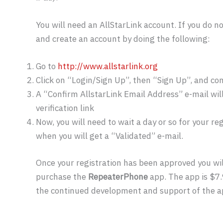
You will need an AllStarLink account. If you do no
and create an account by doing the following:
Go to
http://www.allstarlink.org
Click on “Login/Sign Up”, then “Sign Up”, and co
A “Confirm AllstarLink Email Address” e-mail will 
verification link
Now, you will need to wait a day or so for your r
when you will get a “Validated” e-mail.
Once your registration has been approved you wil
purchase the
RepeaterPhone
app. The app is $7.
the continued development and support of the a