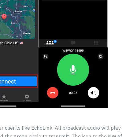
r clients like EchoLink. All broadcast audio will play
ld the green circle to transmit. The icon to the NW of