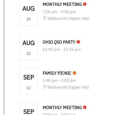
MONTHLY MEETING
AUG
7:00 pm
-
9:00 pm
Wadsworth Eagles Hall
20
AUG
OHIO QSO PARTY
12:00 pm
-
11:55 pm
22
FAMILY PICNIC
SEP
1:00 pm
-
5:00 pm
Wadsworth Eagles Hall
13
MONTHLY MEETING
SEP
7:00 pm
-
9:00 pm