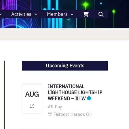
Activities
Members
Upcoming Events
INTERNATIONAL
AUG
LIGHTHOUSE LIGHTSHIP
WEEKEND – ILLW
15
All Day
Fairport Harbor, OH