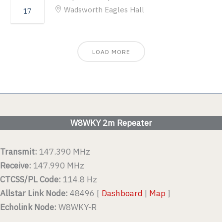
Wadsworth Eagles Hall
17
LOAD MORE
W8WKY 2m Repeater
Transmit:
147.390 MHz
Receive:
147.990 MHz
CTCSS/PL Code:
114.8 Hz
Allstar Link Node:
48496 [
Dashboard
|
Map
]
Echolink Node:
W8WKY-R