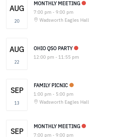
MONTHLY MEETING
AUG
7:00 pm
-
9:00 pm
Wadsworth Eagles Hall
20
AUG
OHIO QSO PARTY
12:00 pm
-
11:55 pm
22
FAMILY PICNIC
SEP
1:00 pm
-
5:00 pm
Wadsworth Eagles Hall
13
MONTHLY MEETING
SEP
7:00 pm
-
9:00 pm