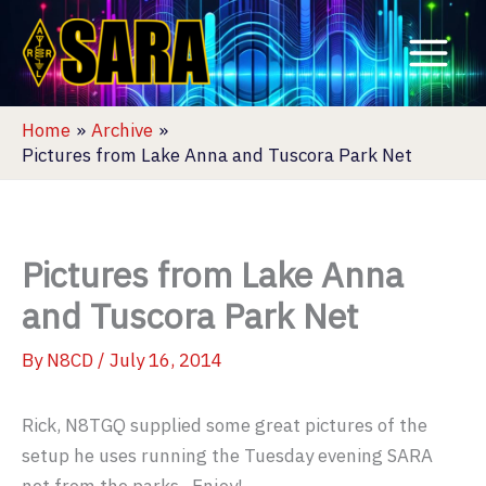
Skip
to
content
Home
Archive
Pictures from Lake Anna and Tuscora Park Net
Pictures from Lake Anna
and Tuscora Park Net
By
N8CD
/
July 16, 2014
Rick, N8TGQ supplied some great pictures of the
setup he uses running the Tuesday evening SARA