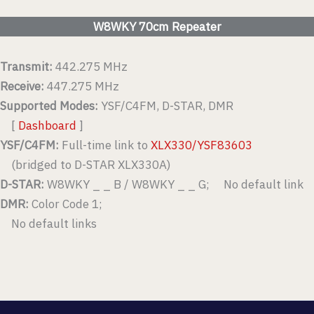
W8WKY 70cm Repeater
Transmit:
442.275 MHz
Receive:
447.275 MHz
Supported Modes:
YSF/C4FM, D-STAR, DMR
[
Dashboard
]
YSF/C4FM:
Full-time link to
XLX330/YSF83603
(bridged to D-STAR XLX330A)
D-STAR:
W8WKY _ _ B / W8WKY _ _ G; No default link
DMR:
Color Code 1;
No default links