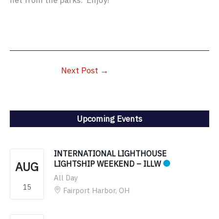
net from the parks. Enjoy!
Next Post
→
Upcoming Events
INTERNATIONAL LIGHTHOUSE
AUG
LIGHTSHIP WEEKEND – ILLW
All Day
15
Fairport Harbor, OH