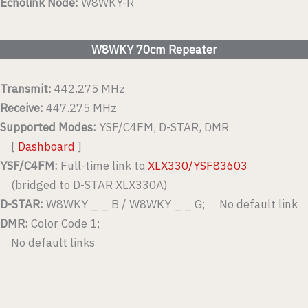
Echolink Node:
W8WKY-R
W8WKY 70cm Repeater
Transmit:
442.275 MHz
Receive:
447.275 MHz
Supported Modes:
YSF/C4FM, D-STAR, DMR
[
Dashboard
]
YSF/C4FM:
Full-time link to
XLX330/YSF83603
(bridged to D-STAR XLX330A)
D-STAR:
W8WKY _ _ B / W8WKY _ _ G; No default link
DMR:
Color Code 1;
No default links