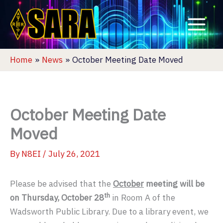
Skip
to
content
Home
News
October Meeting Date Moved
October Meeting Date
Moved
By
N8EI
/
July 26, 2021
Please be advised that the
October
meeting will be
th
on Thursday, October 28
in Room A of the
Wadsworth Public Library. Due to a library event, we