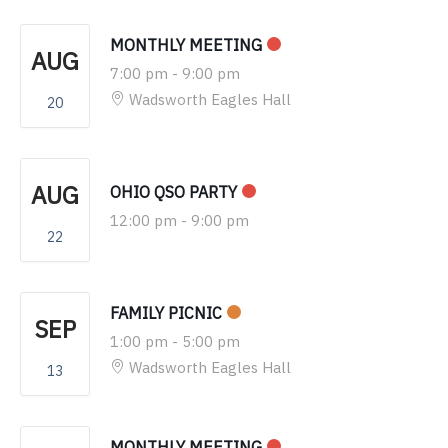
MONTHLY MEETING
AUG
7:00 pm
-
9:00 pm
Wadsworth Eagles Hall
20
AUG
OHIO QSO PARTY
12:00 pm
-
9:00 pm
22
FAMILY PICNIC
SEP
1:00 pm
-
5:00 pm
Wadsworth Eagles Hall
13
MONTHLY MEETING