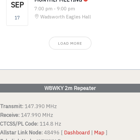
SEP
7:00 pm
-
9:00 pm
Wadsworth Eagles Hall
17
LOAD MORE
W8WKY 2m Repeater
Transmit:
147.390 MHz
Receive:
147.990 MHz
CTCSS/PL Code:
114.8 Hz
Allstar Link Node:
48496 [
Dashboard
|
Map
]