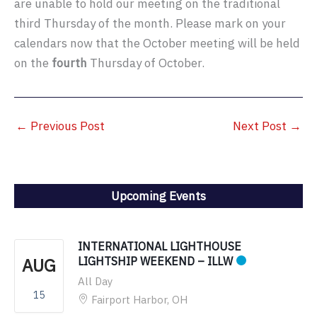
are unable to hold our meeting on the traditional
third Thursday of the month. Please mark on your
calendars now that the October meeting will be held
on the
fourth
Thursday of October.
←
Previous Post
Next Post
→
Upcoming Events
INTERNATIONAL LIGHTHOUSE
AUG
LIGHTSHIP WEEKEND – ILLW
All Day
15
Fairport Harbor, OH