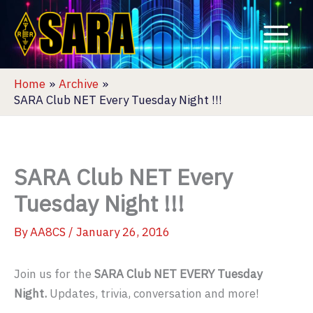
Skip
to
content
Home
Archive
SARA Club NET Every Tuesday Night !!!
SARA Club NET Every
Tuesday Night !!!
By
AA8CS
/
January 26, 2016
Join us for the
SARA Club NET EVERY Tuesday
Night.
Updates, trivia, conversation and more!