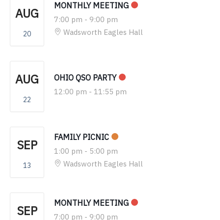
MONTHLY MEETING
AUG
7:00 pm
-
9:00 pm
Wadsworth Eagles Hall
20
AUG
OHIO QSO PARTY
12:00 pm
-
11:55 pm
22
FAMILY PICNIC
SEP
1:00 pm
-
5:00 pm
Wadsworth Eagles Hall
13
MONTHLY MEETING
SEP
7:00 pm
-
9:00 pm