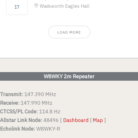
Wadsworth Eagles Hall
17
LOAD MORE
W8WKY 2m Repeater
Transmit:
147.390 MHz
Receive:
147.990 MHz
CTCSS/PL Code:
114.8 Hz
Allstar Link Node:
48496 [
Dashboard
|
Map
]
Echolink Node:
W8WKY-R