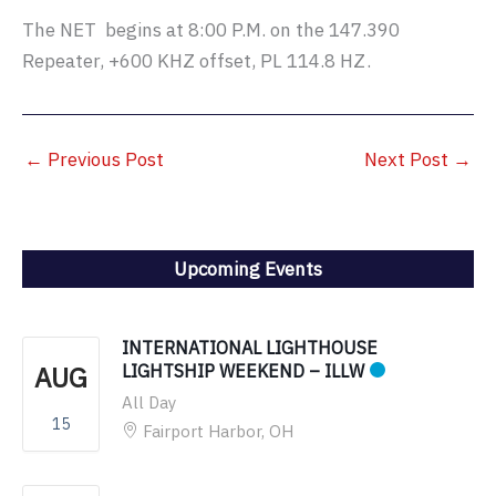
The NET begins at 8:00 P.M. on the 147.390
Repeater, +600 KHZ offset, PL 114.8 HZ.
←
Previous Post
Next Post
→
Upcoming Events
INTERNATIONAL LIGHTHOUSE
AUG
LIGHTSHIP WEEKEND – ILLW
All Day
15
Fairport Harbor, OH