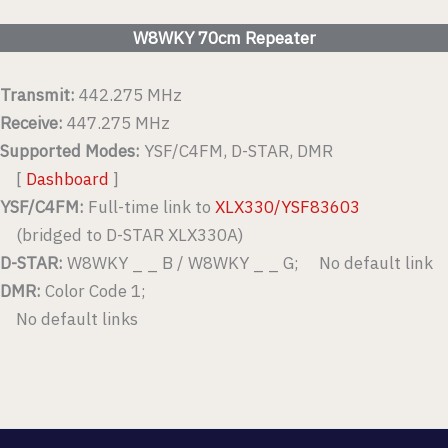
W8WKY 70cm Repeater
Transmit:
442.275 MHz
Receive:
447.275 MHz
Supported Modes:
YSF/C4FM, D-STAR, DMR
[
Dashboard
]
YSF/C4FM:
Full-time link to
XLX330/YSF83603
(bridged to D-STAR XLX330A)
D-STAR:
W8WKY _ _ B / W8WKY _ _ G; No default link
DMR:
Color Code 1;
No default links