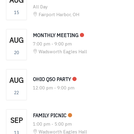
AUG
All Day
15
Fairport Harbor, OH
MONTHLY MEETING
AUG
7:00 pm
-
9:00 pm
Wadsworth Eagles Hall
20
AUG
OHIO QSO PARTY
12:00 pm
-
9:00 pm
22
FAMILY PICNIC
SEP
1:00 pm
-
5:00 pm
Wadsworth Eagles Hall
13