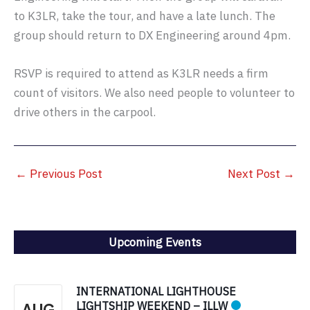
to K3LR, take the tour, and have a late lunch. The
group should return to DX Engineering around 4pm.
RSVP is required to attend as K3LR needs a firm
count of visitors. We also need people to volunteer to
drive others in the carpool.
←
Previous Post
Next Post
→
Upcoming Events
INTERNATIONAL LIGHTHOUSE
LIGHTSHIP WEEKEND – ILLW