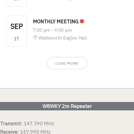
MONTHLY MEETING
SEP
7:00 pm
-
9:00 pm
Wadsworth Eagles Hall
17
LOAD MORE
W8WKY 2m Repeater
Transmit:
147.390 MHz
Receive:
147.990 MHz