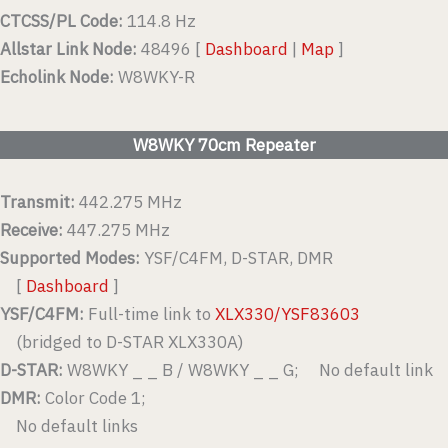
CTCSS/PL Code:
114.8 Hz
Allstar Link Node:
48496 [
Dashboard
|
Map
]
Echolink Node:
W8WKY-R
W8WKY 70cm Repeater
Transmit:
442.275 MHz
Receive:
447.275 MHz
Supported Modes:
YSF/C4FM, D-STAR, DMR
[
Dashboard
]
YSF/C4FM:
Full-time link to
XLX330/YSF83603
(bridged to D-STAR XLX330A)
D-STAR:
W8WKY _ _ B / W8WKY _ _ G; No default link
DMR:
Color Code 1;
No default links