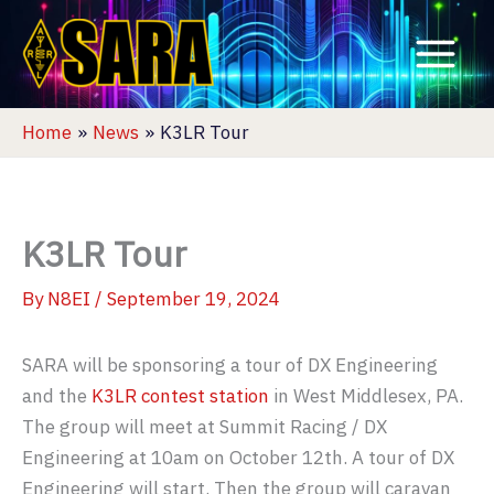
Skip
to
content
Home
News
K3LR Tour
K3LR Tour
By
N8EI
/
September 19, 2024
SARA will be sponsoring a tour of DX Engineering
and the
K3LR contest station
in West Middlesex, PA.
The group will meet at Summit Racing / DX
Engineering at 10am on October 12th. A tour of DX
Engineering will start. Then the group will caravan