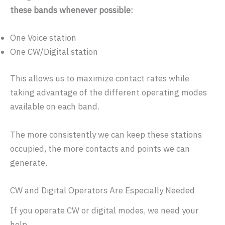
these bands whenever possible:
One Voice station
One CW/Digital station
This allows us to maximize contact rates while
taking advantage of the different operating modes
available on each band.
The more consistently we can keep these stations
occupied, the more contacts and points we can
generate.
CW and Digital Operators Are Especially Needed
If you operate CW or digital modes, we need your
help.