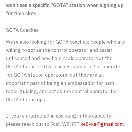
won’t see a specific “GOTA” station when signing up
for time slots
.
GOTA Coaches
We’re also looking for GOTA coaches; people who are
willing to act as the control operator and assist
unlicensed and new ham radio operators at the
GOTA station. GOTA coaches cannot log or operate
for GOTA station operators, but they are an
important part of being an ambassador for ham
radio, guiding, and act as the control operator for
GOTA station ops.
If you’re interested in assisting in this capacity,
please reach out to Josh W8HRF
ke8vka@gmail.com
.