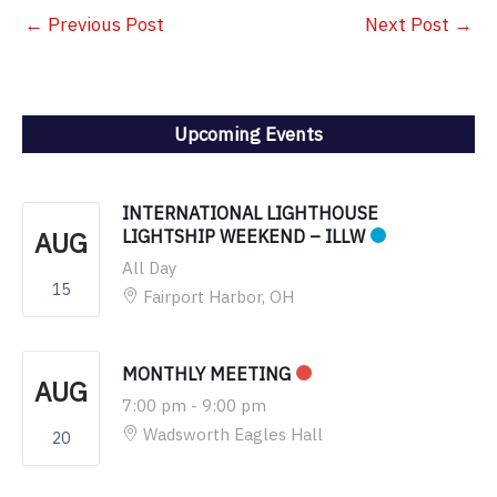
←
Previous Post
Next Post
→
Upcoming Events
INTERNATIONAL LIGHTHOUSE
AUG
LIGHTSHIP WEEKEND – ILLW
All Day
15
Fairport Harbor, OH
MONTHLY MEETING
AUG
7:00 pm
-
9:00 pm
Wadsworth Eagles Hall
20