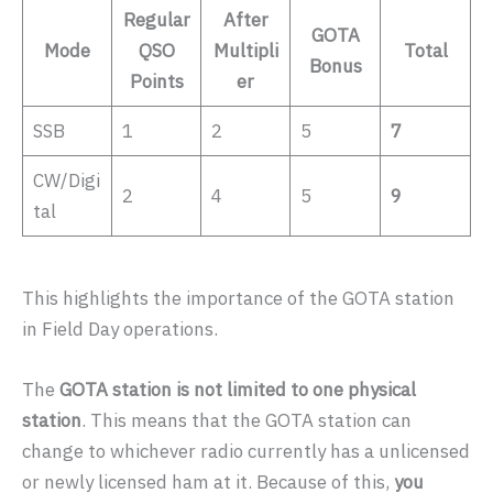
Regular
After
GOTA
Mode
QSO
Multipli
Total
Bonus
Points
er
SSB
1
2
5
7
CW/Digi
2
4
5
9
tal
This highlights the importance of the GOTA station
in Field Day operations.
The
GOTA station is not limited to one physical
station
. This means that the GOTA station can
change to whichever radio currently has a unlicensed
or newly licensed ham at it. Because of this,
you