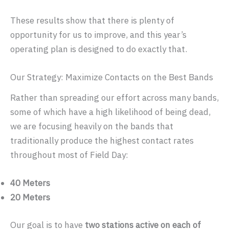
These results show that there is plenty of
opportunity for us to improve, and this year’s
operating plan is designed to do exactly that.
Our Strategy: Maximize Contacts on the Best Bands
Rather than spreading our effort across many bands,
some of which have a high likelihood of being dead,
we are focusing heavily on the bands that
traditionally produce the highest contact rates
throughout most of Field Day:
40 Meters
20 Meters
Our goal is to have
two stations active on each of