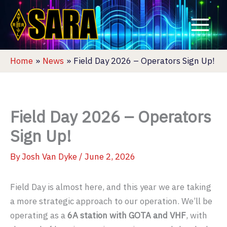
Skip
to
content
Home
News
Field Day 2026 – Operators Sign Up!
Field Day 2026 – Operators
Sign Up!
By
Josh Van Dyke
/
June 2, 2026
Field Day is almost here, and this year we are taking
a more strategic approach to our operation. We’ll be
operating as a
6A station with GOTA and VHF
, with