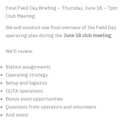
Final Field Day Briefing – Thursday, June 18 – 7pm
Club Meeting
We will conduct one final overview of the Field Day
operating plan during the
June 18 club meeting
.
We’ll review:
Station assignments
Operating strategy
Setup and logistics
GOTA operations
Bonus point opportunities
Questions from operators and volunteers
And more!