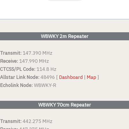
W8WKY 2m Repeater
Transmit:
147.390 MHz
Receive:
147.990 MHz
CTCSS/PL Code:
114.8 Hz
Allstar Link Node:
48496 [
Dashboard
|
Map
]
Echolink Node:
W8WKY-R
W8WKY 70cm Repeater
Transmit:
442.275 MHz