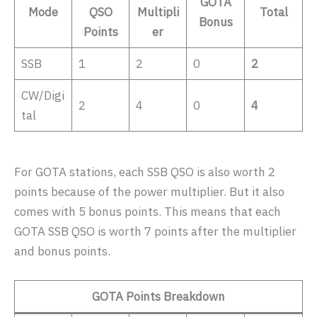
GOTA
Mode
QSO
Multipli
Total
Bonus
Points
er
SSB
1
2
0
2
CW/Digi
2
4
0
4
tal
For GOTA stations, each SSB QSO is also worth 2
points because of the power multiplier. But it also
comes with 5 bonus points. This means that each
GOTA SSB QSO is worth 7 points after the multiplier
and bonus points.
GOTA Points Breakdown