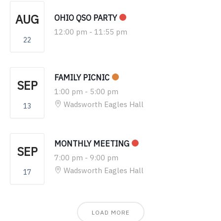
AUG
OHIO QSO PARTY
12:00 pm
-
11:55 pm
22
FAMILY PICNIC
SEP
1:00 pm
-
5:00 pm
Wadsworth Eagles Hall
13
MONTHLY MEETING
SEP
7:00 pm
-
9:00 pm
Wadsworth Eagles Hall
17
LOAD MORE