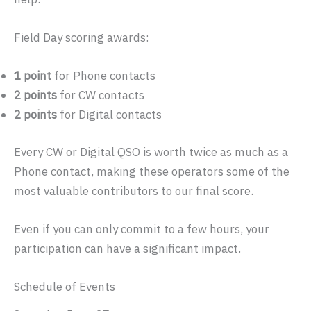
Field Day scoring awards:
1 point
for Phone contacts
2 points
for CW contacts
2 points
for Digital contacts
Every CW or Digital QSO is worth twice as much as a
Phone contact, making these operators some of the
most valuable contributors to our final score.
Even if you can only commit to a few hours, your
participation can have a significant impact.
Schedule of Events