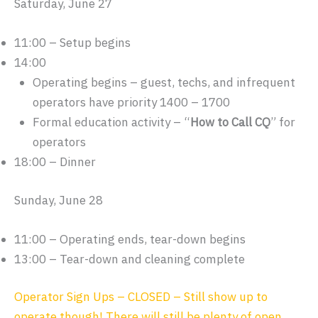
Saturday, June 27
11:00 – Setup begins
14:00
Operating begins – guest, techs, and infrequent
operators have priority 1400 – 1700
Formal education activity – “
How to Call CQ
” for
operators
18:00 – Dinner
Sunday, June 28
11:00 – Operating ends, tear-down begins
13:00 – Tear-down and cleaning complete
Operator Sign Ups – CLOSED – Still show up to
operate though! There will still be plenty of open