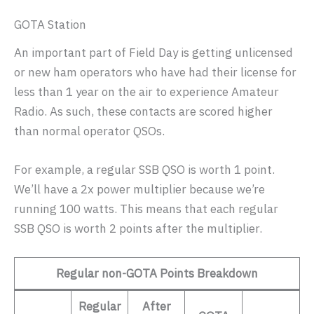
GOTA Station
An important part of Field Day is getting unlicensed
or new ham operators who have had their license for
less than 1 year on the air to experience Amateur
Radio. As such, these contacts are scored higher
than normal operator QSOs.
For example, a regular SSB QSO is worth 1 point.
We’ll have a 2x power multiplier because we’re
running 100 watts. This means that each regular
SSB QSO is worth 2 points after the multiplier.
Regular non-GOTA Points Breakdown
Regular
After