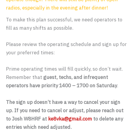
radios, especially in the evening after dinner!
To make this plan successful, we need operators to
fill as many shifts as possible.
Please review the operating schedule and sign up for
your preferred times:
Prime operating times will fill quickly, so don’t wait.
Remember that
guest, techs, and infrequent
operators have priority 1400 – 1700 on Saturday
.
The sign up doesn’t have a way to cancel your sign
up. If you need to cancel or adjust, please reach out
to Josh W8HRF at
ke8vka@gmail.com
to delete any
entries which need adjusted.