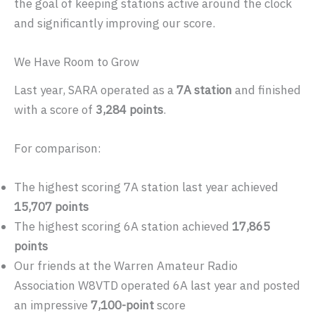
the goal of keeping stations active around the clock
and significantly improving our score.
We Have Room to Grow
Last year, SARA operated as a
7A station
and finished
with a score of
3,284 points
.
For comparison:
The highest scoring 7A station last year achieved
15,707 points
The highest scoring 6A station achieved
17,865
points
Our friends at the Warren Amateur Radio
Association W8VTD operated 6A last year and posted
an impressive
7,100-point
score