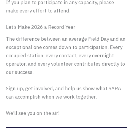
If you plan to participate in any capacity, please
make every effort to attend.
Let’s Make 2026 a Record Year
The difference between an average Field Day and an
exceptional one comes down to participation. Every
occupied station, every contact, every overnight
operator, and every volunteer contributes directly to
our success.
Sign up, get involved, and help us show what SARA
can accomplish when we work together.
We’ll see you on the air!