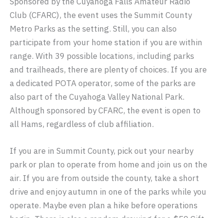
Sponsored by the Cuyahoga Falls Amateur Radio
Club (CFARC), the event uses the Summit County
Metro Parks as the setting. Still, you can also
participate from your home station if you are within
range. With 39 possible locations, including parks
and trailheads, there are plenty of choices. If you are
a dedicated POTA operator, some of the parks are
also part of the Cuyahoga Valley National Park.
Although sponsored by CFARC, the event is open to
all Hams, regardless of club affiliation.
If you are in Summit County, pick out your nearby
park or plan to operate from home and join us on the
air. If you are from outside the county, take a short
drive and enjoy autumn in one of the parks while you
operate. Maybe even plan a hike before operations