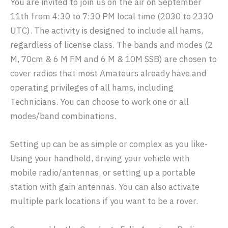
You are invited to join us on the air on September
11th from 4:30 to 7:30 PM local time (2030 to 2330
UTC). The activity is designed to include all hams,
regardless of license class. The bands and modes (2
M, 70cm & 6 M FM and 6 M & 10M SSB) are chosen to
cover radios that most Amateurs already have and
operating privileges of all hams, including
Technicians. You can choose to work one or all
modes/band combinations.
Setting up can be as simple or complex as you like-
Using your handheld, driving your vehicle with
mobile radio/antennas, or setting up a portable
station with gain antennas. You can also activate
multiple park locations if you want to be a rover.