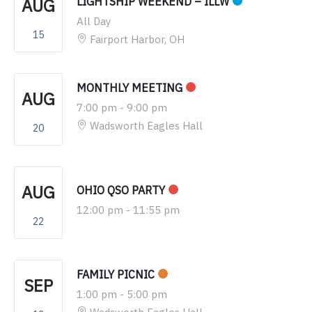
AUG
LIGHTSHIP WEEKEND – ILLW
All Day
15
Fairport Harbor, OH
MONTHLY MEETING
AUG
7:00 pm
-
9:00 pm
Wadsworth Eagles Hall
20
AUG
OHIO QSO PARTY
12:00 pm
-
11:55 pm
22
FAMILY PICNIC
SEP
1:00 pm
-
5:00 pm