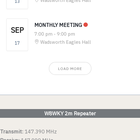
Wadsworth Eagles Hall
13
MONTHLY MEETING
SEP
7:00 pm
-
9:00 pm
Wadsworth Eagles Hall
17
LOAD MORE
W8WKY 2m Repeater
Transmit:
147.390 MHz