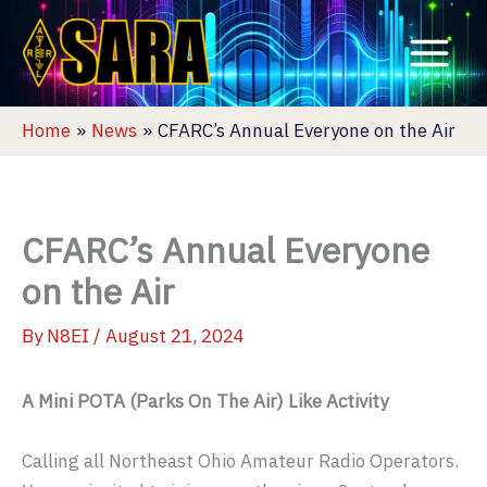
Skip
to
content
Home
News
CFARC’s Annual Everyone on the Air
CFARC’s Annual Everyone
on the Air
By
N8EI
/
August 21, 2024
A Mini POTA (Parks On The Air) Like Activity
Calling all Northeast Ohio Amateur Radio Operators.