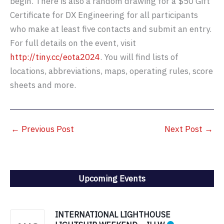
begin. There is also a random drawing for a $50 Gift
Certificate for DX Engineering for all participants
who make at least five contacts and submit an entry.
For full details on the event, visit
http://tiny.cc/eota2024
. You will find lists of
locations, abbreviations, maps, operating rules, score
sheets and more.
←
Previous Post
Next Post
→
Upcoming Events
INTERNATIONAL LIGHTHOUSE