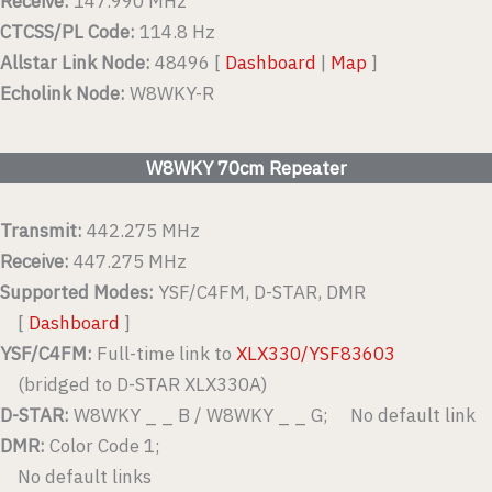
Receive:
147.990 MHz
CTCSS/PL Code:
114.8 Hz
Allstar Link Node:
48496 [
Dashboard
|
Map
]
Echolink Node:
W8WKY-R
W8WKY 70cm Repeater
Transmit:
442.275 MHz
Receive:
447.275 MHz
Supported Modes:
YSF/C4FM, D-STAR, DMR
[
Dashboard
]
YSF/C4FM:
Full-time link to
XLX330/YSF83603
(bridged to D-STAR XLX330A)
D-STAR:
W8WKY _ _ B / W8WKY _ _ G; No default link
DMR:
Color Code 1;
No default links