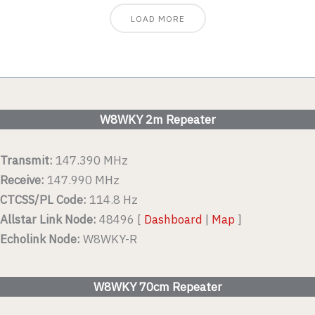
LOAD MORE
W8WKY 2m Repeater
Transmit:
147.390 MHz
Receive:
147.990 MHz
CTCSS/PL Code:
114.8 Hz
Allstar Link Node:
48496 [
Dashboard
|
Map
]
Echolink Node:
W8WKY-R
W8WKY 70cm Repeater