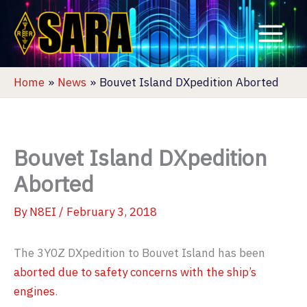
Skip
to
content
Home
News
Bouvet Island DXpedition Aborted
Bouvet Island DXpedition
Aborted
By
N8EI
/
February 3, 2018
The 3Y0Z DXpedition to Bouvet Island has been
aborted due to safety concerns with the ship’s
engines
.