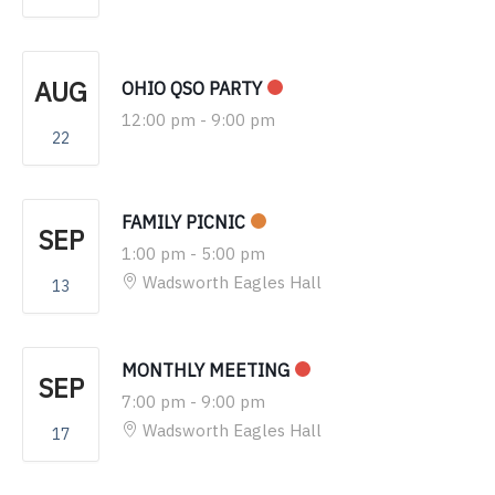
AUG
OHIO QSO PARTY
12:00 pm
-
9:00 pm
22
FAMILY PICNIC
SEP
1:00 pm
-
5:00 pm
Wadsworth Eagles Hall
13
MONTHLY MEETING
SEP
7:00 pm
-
9:00 pm
Wadsworth Eagles Hall
17