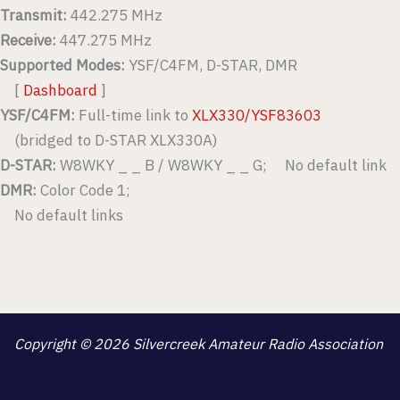
Transmit:
442.275 MHz
Receive:
447.275 MHz
Supported Modes:
YSF/C4FM, D-STAR, DMR
[
Dashboard
]
YSF/C4FM:
Full-time link to
XLX330/YSF83603
(bridged to D-STAR XLX330A)
D-STAR:
W8WKY _ _ B / W8WKY _ _ G; No default link
DMR:
Color Code 1;
No default links
Copyright © 2026 Silvercreek Amateur Radio Association