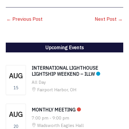
←
Previous Post
Next Post
→
Upcoming Events
INTERNATIONAL LIGHTHOUSE
AUG
LIGHTSHIP WEEKEND – ILLW
All Day
15
Fairport Harbor, OH
MONTHLY MEETING
AUG
7:00 pm
-
9:00 pm
Wadsworth Eagles Hall
20