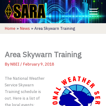
Skip
to
content
Home
News
Area Skywarn Training
Area Skywarn Training
By
N8EI
/
February 9, 2018
The National Weather
Service Skywarn
Training schedule is
out. Here is a list of
the local events: