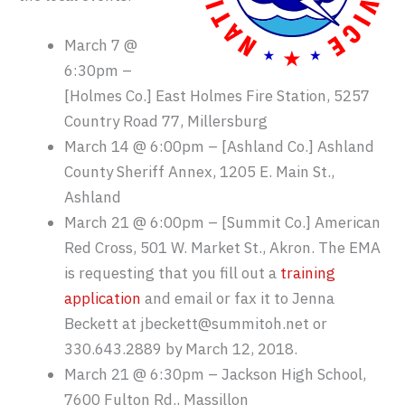
March 7 @
6:30pm –
[Holmes Co.] East Holmes Fire Station, 5257
Country Road 77, Millersburg
March 14 @ 6:00pm – [Ashland Co.] Ashland
County Sheriff Annex, 1205 E. Main St.,
Ashland
March 21 @ 6:00pm – [Summit Co.] American
Red Cross, 501 W. Market St., Akron. The EMA
is requesting that you fill out a
training
application
and email or fax it to Jenna
Beckett at jbeckett@summitoh.net or
330.643.2889 by March 12, 2018.
March 21 @ 6:30pm – Jackson High School,
7600 Fulton Rd., Massillon