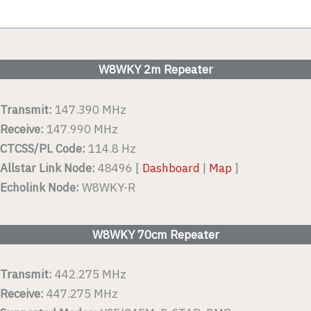
W8WKY 2m Repeater
Transmit:
147.390 MHz
Receive:
147.990 MHz
CTCSS/PL Code:
114.8 Hz
Allstar Link Node:
48496 [
Dashboard
|
Map
]
Echolink Node:
W8WKY-R
W8WKY 70cm Repeater
Transmit:
442.275 MHz
Receive:
447.275 MHz