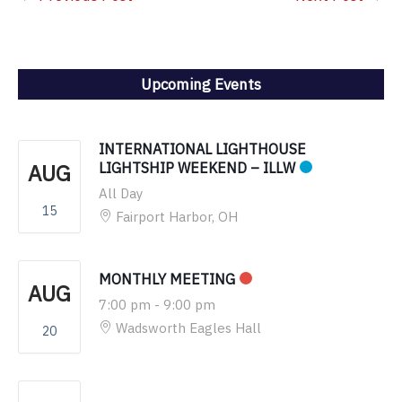
Upcoming Events
INTERNATIONAL LIGHTHOUSE
AUG
LIGHTSHIP WEEKEND – ILLW
All Day
15
Fairport Harbor, OH
MONTHLY MEETING
AUG
7:00 pm
-
9:00 pm
Wadsworth Eagles Hall
20