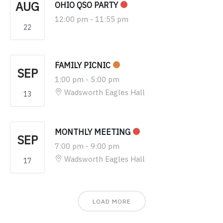
AUG
OHIO QSO PARTY
12:00 pm
-
11:55 pm
22
FAMILY PICNIC
SEP
1:00 pm
-
5:00 pm
Wadsworth Eagles Hall
13
MONTHLY MEETING
SEP
7:00 pm
-
9:00 pm
Wadsworth Eagles Hall
17
LOAD MORE