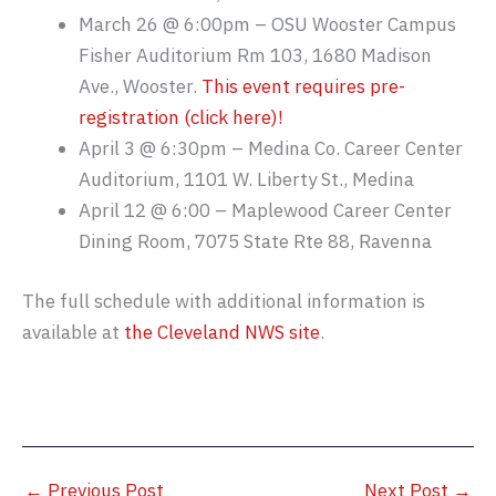
March 26 @ 6:00pm – OSU Wooster Campus
Fisher Auditorium Rm 103, 1680 Madison
Ave., Wooster.
This event requires pre-
registration (click here)!
April 3 @ 6:30pm – Medina Co. Career Center
Auditorium, 1101 W. Liberty St., Medina
April 12 @ 6:00 – Maplewood Career Center
Dining Room, 7075 State Rte 88, Ravenna
The full schedule with additional information is
available at
the Cleveland NWS site
.
←
Previous Post
Next Post
→