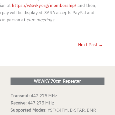
ion at
https://w8wky.org/membership/
and then,
o pay will be displayed. SARA accepts PayPal and
s in person at
club meetings
.
Next Post
→
W8WKY 70cm Repeater
Transmit:
442.275 MHz
Receive:
447.275 MHz
Supported Modes:
YSF/C4FM, D-STAR, DMR