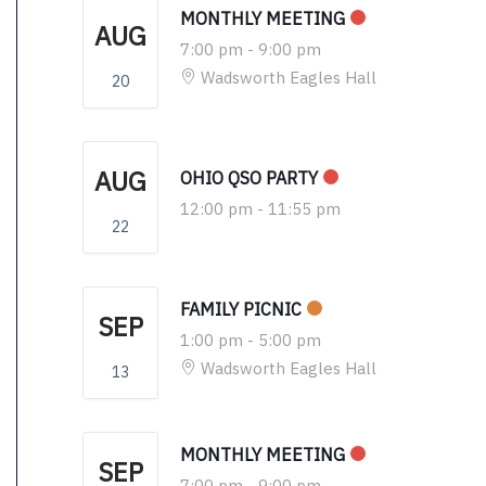
MONTHLY MEETING
AUG
7:00 pm
-
9:00 pm
Wadsworth Eagles Hall
20
AUG
OHIO QSO PARTY
12:00 pm
-
11:55 pm
22
FAMILY PICNIC
SEP
1:00 pm
-
5:00 pm
Wadsworth Eagles Hall
13
MONTHLY MEETING
SEP
7:00 pm
-
9:00 pm