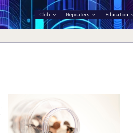
Club
Repeaters
Education
.
y