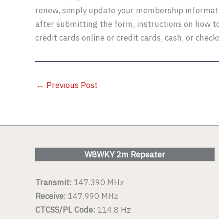
renew, simply update your membership informat
after submitting the form, instructions on how t
credit cards online or credit cards, cash, or check
←
Previous Post
W8WKY 2m Repeater
Transmit:
147.390 MHz
Receive:
147.990 MHz
CTCSS/PL Code:
114.8 Hz