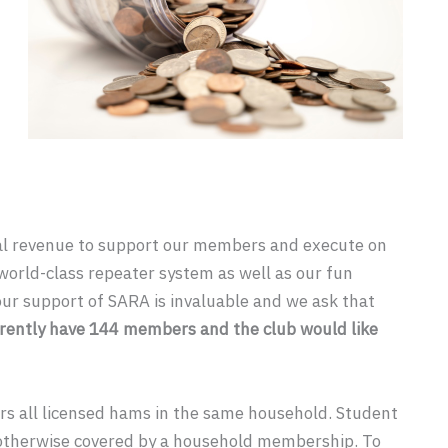
al revenue to support our members and execute on
world-class repeater system as well as our fun
our support of SARA is invaluable and we ask that
rently have 144 members and the club would like
s all licensed hams in the same household. Student
otherwise covered by a household membership. To