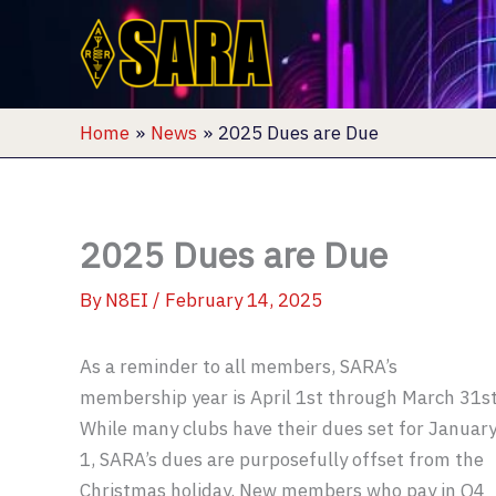
Skip
to
content
Home
News
2025 Dues are Due
2025 Dues are Due
By
N8EI
/
February 14, 2025
As a reminder to all members, SARA’s
membership year is April 1st through March 31st
While many clubs have their dues set for Januar
1, SARA’s dues are purposefully offset from the
Christmas holiday. New members who pay in Q4