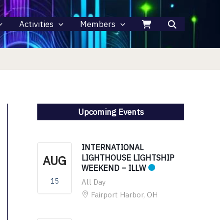
Activities
Members
Upcoming Events
INTERNATIONAL
AUG
LIGHTHOUSE LIGHTSHIP
WEEKEND – ILLW
15
All Day
Fairport Harbor, OH