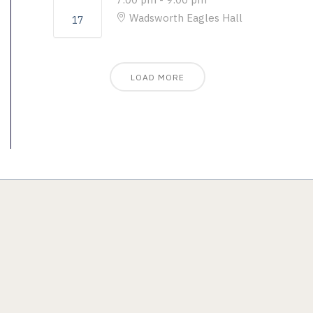
Wadsworth Eagles Hall
17
LOAD MORE