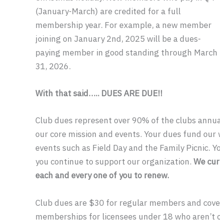
(January-March) are credited for a full
membership year. For example, a new member
joining on January 2nd, 2025 will be a dues-
paying member in good standing through March
31, 2026.
With that said….. DUES ARE DUE!!
Club dues represent over 90% of the clubs annu
our core mission and events. Your dues fund our 
events such as Field Day and the Family Picnic. Y
you continue to support our organization.
We cur
each and every one of you to renew.
Club dues are $30 for regular members and cover
memberships for licensees under 18 who aren’t 