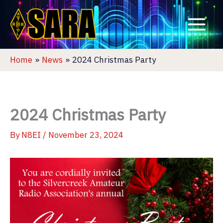
Skip
to
content
Home
News
2024 Christmas Party
2024 Christmas Party
By
N8EI
/
November 23, 2024