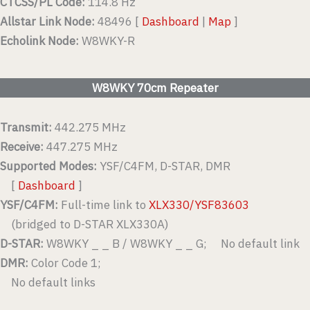
CTCSS/PL Code:
114.8 Hz
Allstar Link Node:
48496 [
Dashboard
|
Map
]
Echolink Node:
W8WKY-R
W8WKY 70cm Repeater
Transmit:
442.275 MHz
Receive:
447.275 MHz
Supported Modes:
YSF/C4FM, D-STAR, DMR
[
Dashboard
]
YSF/C4FM:
Full-time link to
XLX330/YSF83603
(bridged to D-STAR XLX330A)
D-STAR:
W8WKY _ _ B / W8WKY _ _ G; No default link
DMR:
Color Code 1;
No default links