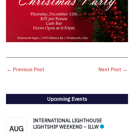
←
Previous Post
Next Post
→
Upcoming Events
INTERNATIONAL LIGHTHOUSE
AUG
LIGHTSHIP WEEKEND – ILLW