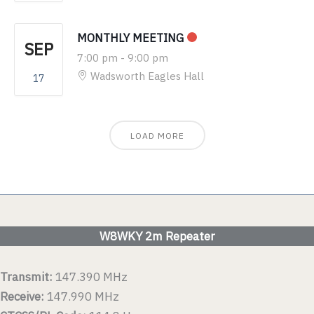
MONTHLY MEETING
SEP
7:00 pm
-
9:00 pm
Wadsworth Eagles Hall
17
LOAD MORE
W8WKY 2m Repeater
Transmit:
147.390 MHz
Receive:
147.990 MHz