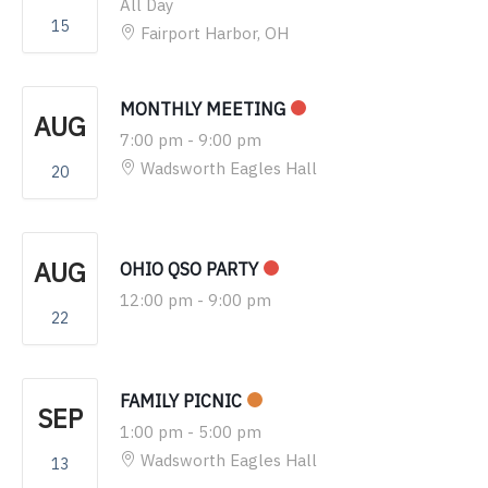
All Day
15
Fairport Harbor, OH
MONTHLY MEETING
AUG
7:00 pm
-
9:00 pm
Wadsworth Eagles Hall
20
AUG
OHIO QSO PARTY
12:00 pm
-
9:00 pm
22
FAMILY PICNIC
SEP
1:00 pm
-
5:00 pm
Wadsworth Eagles Hall
13