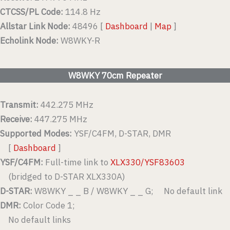
CTCSS/PL Code:
114.8 Hz
Allstar Link Node:
48496 [
Dashboard
|
Map
]
Echolink Node:
W8WKY-R
W8WKY 70cm Repeater
Transmit:
442.275 MHz
Receive:
447.275 MHz
Supported Modes:
YSF/C4FM, D-STAR, DMR
[
Dashboard
]
YSF/C4FM:
Full-time link to
XLX330/YSF83603
(bridged to D-STAR XLX330A)
D-STAR:
W8WKY _ _ B / W8WKY _ _ G; No default link
DMR:
Color Code 1;
No default links