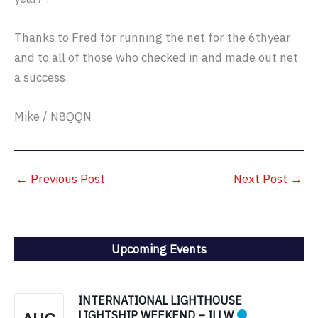
Thanks to Fred for running the net for the 6thyear
and to all of those who checked in and made out net
a success.
Mike / N8QQN
←
Previous Post
Next Post
→
Upcoming Events
INTERNATIONAL LIGHTHOUSE
LIGHTSHIP WEEKEND – ILLW