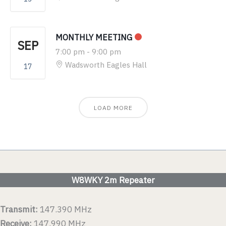
MONTHLY MEETING
SEP
7:00 pm
-
9:00 pm
Wadsworth Eagles Hall
17
LOAD MORE
W8WKY 2m Repeater
Transmit:
147.390 MHz
Receive:
147.990 MHz