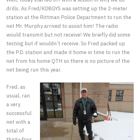
drills. As Fred/KD8GYS was setting up the 2-meter
station at the Rittman Police Department to run the
net Mr. Murphy arrived to assist him! The radio
would transmit but not receive! We briefly did some
testing but if wouldn’t receive. So Fred packed up
the P.D. station and made it home in time to run the
net from his home QTH so there is no picture of the
net being run this year.
Fred, as
usual, ran
a very
successful
net with a
total of
thirty-four