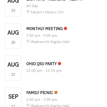
AUG
All Day
15
Fairport Harbor, OH
MONTHLY MEETING
AUG
7:00 pm
-
9:00 pm
Wadsworth Eagles Hall
20
AUG
OHIO QSO PARTY
12:00 pm
-
11:55 pm
22
FAMILY PICNIC
SEP
1:00 pm
-
5:00 pm
Wadsworth Eagles Hall
13