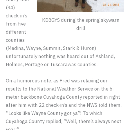
(34)
check-in’s
KD8GYS during the spring skywarn
from five
drill
different
counties
(Medina, Wayne, Summit, Stark & Huron)
unfortunately nothing was heard out of Ashland,
Holmes, Portage or Tuscarawas counties.
On a humorous note, as Fred was relaying our
results to the National Weather Service on the 6-
meter backbone Cuyahoga County reported in right
after him with 22 check-in’s and the NWS told them,
“Looks like Wayne County got ya”! To which
Cuyahoga County replied, “Well, there’s always next
year!”.