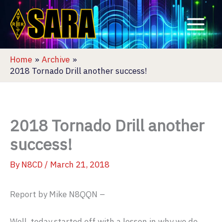
Skip
to
content
Home
Archive
2018 Tornado Drill another success!
2018 Tornado Drill another
success!
By
N8CD
/
March 21, 2018
Report by Mike N8QQN –
Well, today started off with a lesson in why we do