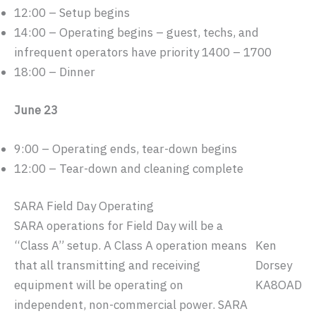
12:00 – Setup begins
14:00 – Operating begins – guest, techs, and
infrequent operators have priority 1400 – 1700
18:00 – Dinner
June 23
9:00 – Operating ends, tear-down begins
12:00 – Tear-down and cleaning complete
SARA Field Day Operating
SARA operations for Field Day will be a
“Class A” setup. A Class A operation means
Ken
that all transmitting and receiving
Dorsey
equipment will be operating on
KA8OAD
independent, non-commercial power. SARA