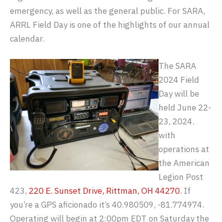
emergency, as well as the general public. For SARA,
ARRL Field Day is one of the highlights of our annual
calendar.
The SARA
2024 Field
Day will be
held June 22-
23, 2024.
with
operations at
the American
Legion Post
423,
220 E. Sunset Drive, Rittman, OH 44270
. If
you’re a GPS aficionado it’s 40.980509, -81.774974.
Operating will begin at 2:00pm EDT on Saturday the