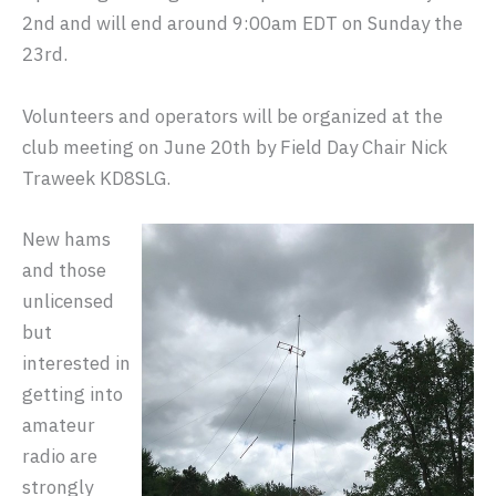
2nd and will end around 9:00am EDT on Sunday the
23rd.
Volunteers and operators will be organized at the
club meeting on June 20th by Field Day Chair Nick
Traweek KD8SLG.
New hams
and those
unlicensed
but
interested in
getting into
amateur
radio are
strongly