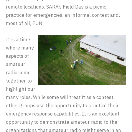
remote locations. SARA’s Field Day is a picnic,
practice for emergencies, an informal contest and,
most of all, FUN!
It is a time
where many
aspects of
amateur
radio come
together to
highlight our
many roles. While some will treat it as a contest,
other groups use the opportunity to practice their
emergency response capabilities. It is an excellent
opportunity to demonstrate amateur radio to the
organizations that amateur radio might serve in an