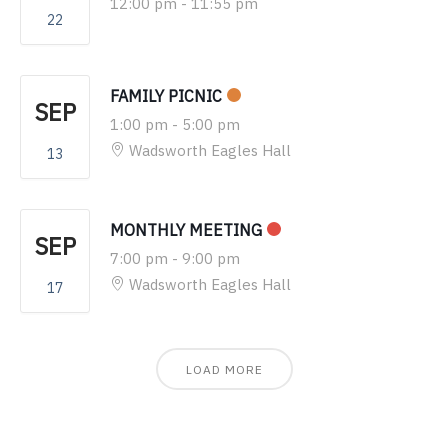
12:00 pm
-
11:55 pm
22
FAMILY PICNIC
SEP
1:00 pm
-
5:00 pm
Wadsworth Eagles Hall
13
MONTHLY MEETING
SEP
7:00 pm
-
9:00 pm
Wadsworth Eagles Hall
17
LOAD MORE