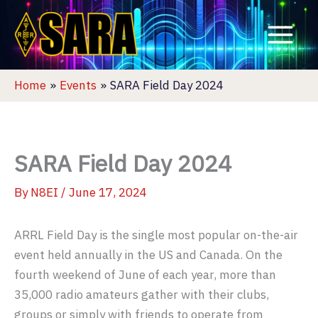
Skip
to
content
Home
Events
SARA Field Day 2024
SARA Field Day 2024
By
N8EI
/
June 17, 2024
ARRL Field Day is the single most popular on-the-air
event held annually in the US and Canada. On the
fourth weekend of June of each year, more than
35,000 radio amateurs gather with their clubs,
groups or simply with friends to operate from