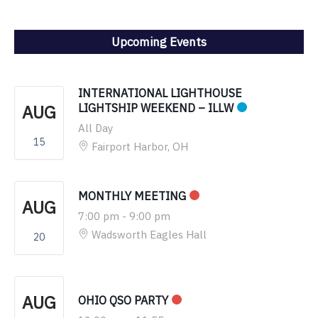
Upcoming Events
INTERNATIONAL LIGHTHOUSE
AUG
LIGHTSHIP WEEKEND – ILLW
All Day
15
Fairport Harbor, OH
MONTHLY MEETING
AUG
7:00 pm
-
9:00 pm
Wadsworth Eagles Hall
20
AUG
OHIO QSO PARTY