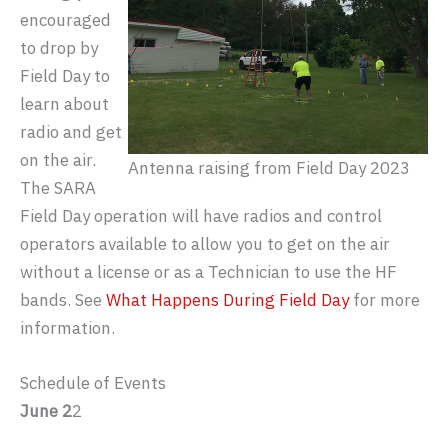
encouraged
to drop by
Field Day to
learn about
radio and get
on the air.
Antenna raising from Field Day 2023
The SARA
Field Day operation will have radios and control
operators available to allow you to get on the air
without a license or as a Technician to use the HF
bands. See
What Happens During Field Day
for more
information.
Schedule of Events
June 2
2