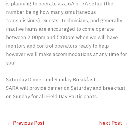
is planning to operate as a 6A or 7A setup (the
number being how many simultaneous
transmissions). Guests, Technicians, and generally
inactive hams are encouraged to come operate
between 2:00pm and 5:00pm when we will have
mentors and control operators ready to help –
however we’ll make accommodations at any time for
you!
Saturday Dinner and Sunday Breakfast
SARA will provide dinner on Saturday and breakfast
on Sunday for all Field Day Participants.
←
Previous Post
Next Post
→