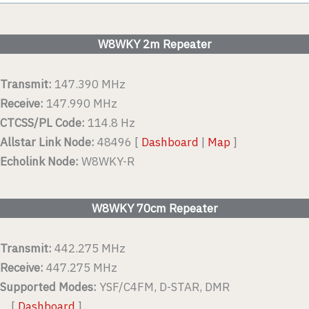
W8WKY 2m Repeater
Transmit:
147.390 MHz
Receive:
147.990 MHz
CTCSS/PL Code:
114.8 Hz
Allstar Link Node:
48496 [
Dashboard
|
Map
]
Echolink Node:
W8WKY-R
W8WKY 70cm Repeater
Transmit:
442.275 MHz
Receive:
447.275 MHz
Supported Modes:
YSF/C4FM, D-STAR, DMR
[
Dashboard
]