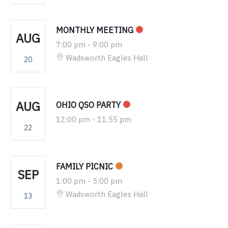
MONTHLY MEETING
AUG
7:00 pm
-
9:00 pm
Wadsworth Eagles Hall
20
AUG
OHIO QSO PARTY
12:00 pm
-
11:55 pm
22
FAMILY PICNIC
SEP
1:00 pm
-
5:00 pm
Wadsworth Eagles Hall
13