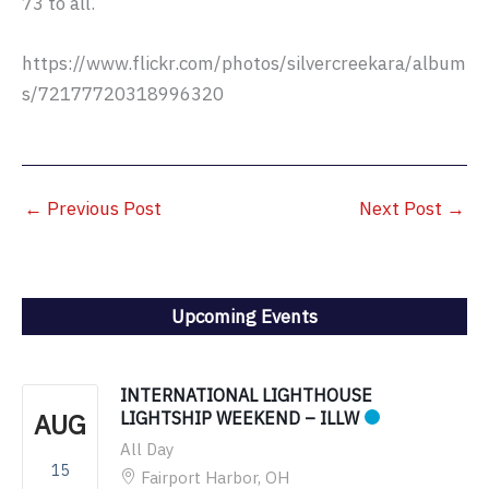
73 to all.
https://www.flickr.com/photos/silvercreekara/album
s/72177720318996320
←
Previous Post
Next Post
→
Upcoming Events
INTERNATIONAL LIGHTHOUSE
AUG
LIGHTSHIP WEEKEND – ILLW
All Day
15
Fairport Harbor, OH