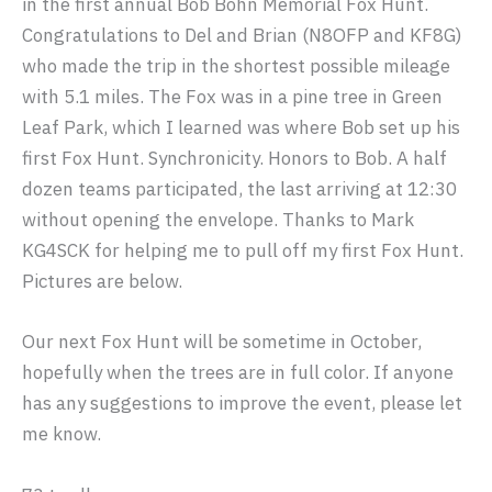
in the first annual Bob Bohn Memorial Fox Hunt.
Congratulations to Del and Brian (N8OFP and KF8G)
who made the trip in the shortest possible mileage
with 5.1 miles. The Fox was in a pine tree in Green
Leaf Park, which I learned was where Bob set up his
first Fox Hunt. Synchronicity. Honors to Bob. A half
dozen teams participated, the last arriving at 12:30
without opening the envelope. Thanks to Mark
KG4SCK for helping me to pull off my first Fox Hunt.
Pictures are below.
Our next Fox Hunt will be sometime in October,
hopefully when the trees are in full color. If anyone
has any suggestions to improve the event, please let
me know.