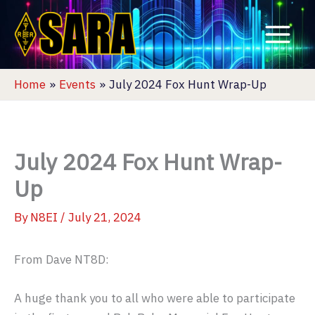
Skip
to
content
Home
Events
July 2024 Fox Hunt Wrap-Up
July 2024 Fox Hunt Wrap-
Up
By
N8EI
/
July 21, 2024
From Dave NT8D:
A huge thank you to all who were able to participate