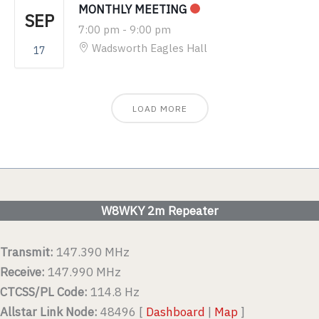
MONTHLY MEETING
SEP
7:00 pm
-
9:00 pm
Wadsworth Eagles Hall
17
LOAD MORE
W8WKY 2m Repeater
Transmit:
147.390 MHz
Receive:
147.990 MHz
CTCSS/PL Code:
114.8 Hz
Allstar Link Node:
48496 [
Dashboard
|
Map
]