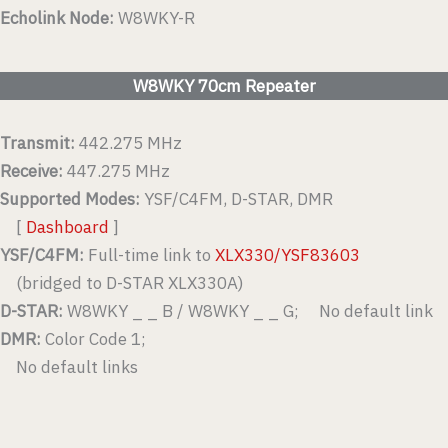
Echolink Node:
W8WKY-R
W8WKY 70cm Repeater
Transmit:
442.275 MHz
Receive:
447.275 MHz
Supported Modes:
YSF/C4FM, D-STAR, DMR
[
Dashboard
]
YSF/C4FM:
Full-time link to
XLX330/YSF83603
(bridged to D-STAR XLX330A)
D-STAR:
W8WKY _ _ B / W8WKY _ _ G; No default link
DMR:
Color Code 1;
No default links