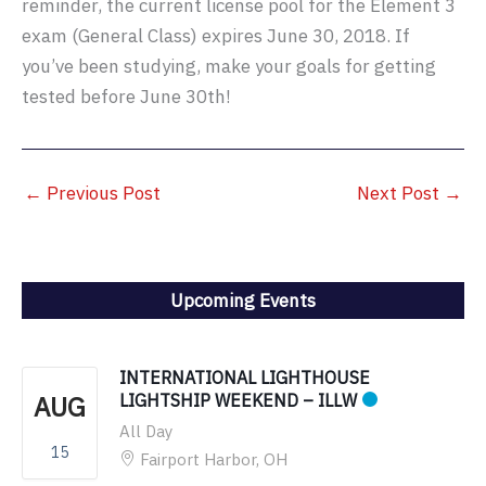
reminder, the current license pool for the Element 3
exam (General Class) expires June 30, 2018. If
you’ve been studying, make your goals for getting
tested before June 30th!
←
Previous Post
Next Post
→
Upcoming Events
INTERNATIONAL LIGHTHOUSE
AUG
LIGHTSHIP WEEKEND – ILLW
All Day
15
Fairport Harbor, OH