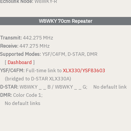
Echolink Node:
W8WKY-R
W8WKY 70cm Repeater
Transmit:
442.275 MHz
Receive:
447.275 MHz
Supported Modes:
YSF/C4FM, D-STAR, DMR
[
Dashboard
]
YSF/C4FM:
Full-time link to
XLX330/YSF83603
(bridged to D-STAR XLX330A)
D-STAR:
W8WKY _ _ B / W8WKY _ _ G; No default link
DMR:
Color Code 1;
No default links