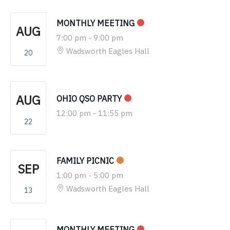
MONTHLY MEETING
AUG
7:00 pm
-
9:00 pm
Wadsworth Eagles Hall
20
AUG
OHIO QSO PARTY
12:00 pm
-
11:55 pm
22
FAMILY PICNIC
SEP
1:00 pm
-
5:00 pm
Wadsworth Eagles Hall
13
MONTHLY MEETING