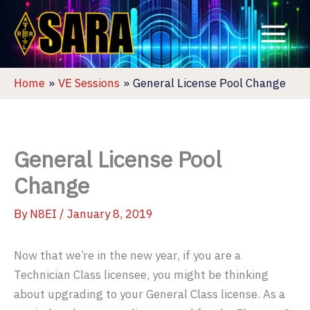
Skip
to
content
Home
VE Sessions
General License Pool Change
General License Pool
Change
By
N8EI
/
January 8, 2019
Now that we’re in the new year, if you are a
Technician Class licensee, you might be thinking
about upgrading to your General Class license. As a