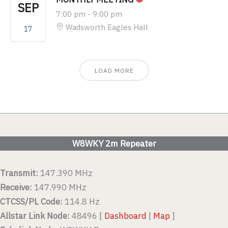
SEP
7:00 pm
-
9:00 pm
Wadsworth Eagles Hall
17
LOAD MORE
W8WKY 2m Repeater
Transmit:
147.390 MHz
Receive:
147.990 MHz
CTCSS/PL Code:
114.8 Hz
Allstar Link Node:
48496 [
Dashboard
|
Map
]