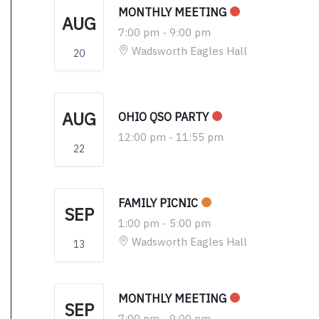
MONTHLY MEETING
AUG
7:00 pm
-
9:00 pm
Wadsworth Eagles Hall
20
AUG
OHIO QSO PARTY
12:00 pm
-
11:55 pm
22
FAMILY PICNIC
SEP
1:00 pm
-
5:00 pm
Wadsworth Eagles Hall
13
MONTHLY MEETING
SEP
7:00 pm
-
9:00 pm