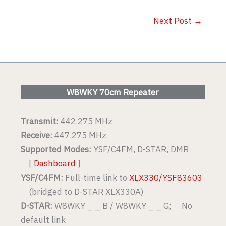
Next Post
→
W8WKY 70cm Repeater
Transmit:
442.275 MHz
Receive:
447.275 MHz
Supported Modes:
YSF/C4FM, D-STAR, DMR
[
Dashboard
]
YSF/C4FM:
Full-time link to
XLX330/YSF83603
(bridged to D-STAR XLX330A)
D-STAR:
W8WKY _ _ B / W8WKY _ _ G; No
default link