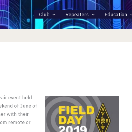
Club
Repeaters
Education
-air event held
ekend of June of
er with their
from remote or