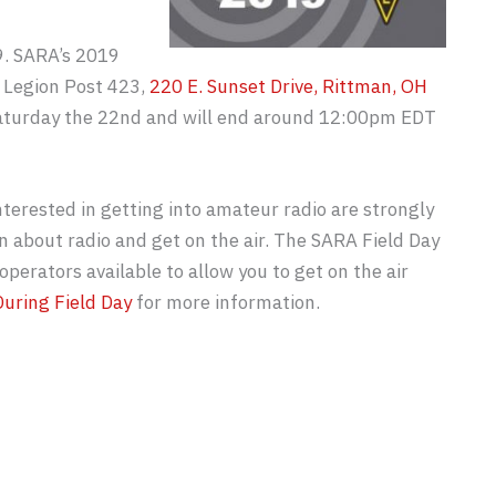
9. SARA’s 2019
n Legion Post 423,
220 E. Sunset Drive, Rittman, OH
Saturday the 22nd and will end around 12:00pm EDT
erested in getting into amateur radio are strongly
n about radio and get on the air. The SARA Field Day
operators available to allow you to get on the air
uring Field Day
for more information.