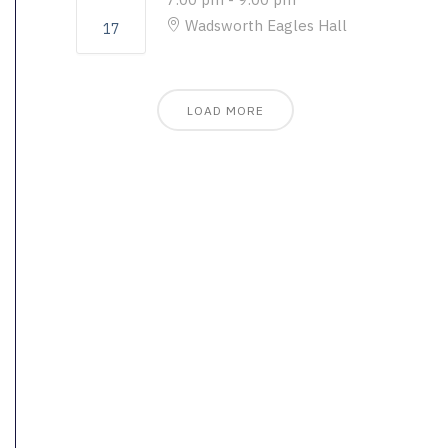
Wadsworth Eagles Hall
17
LOAD MORE