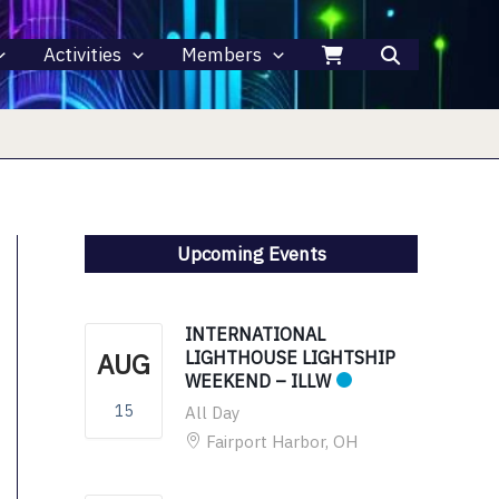
Activities
Members
Upcoming Events
INTERNATIONAL
AUG
LIGHTHOUSE LIGHTSHIP
WEEKEND – ILLW
15
All Day
Fairport Harbor, OH