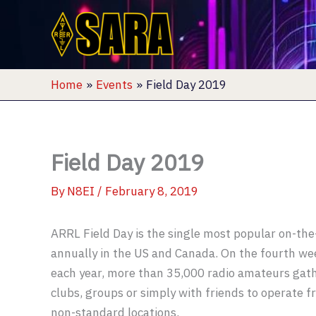
Skip
to
content
Home
Events
Field Day 2019
Field Day 2019
By
N8EI
/
February 8, 2019
ARRL Field Day is the single most popular on-the
annually in the US and Canada. On the fourth we
each year, more than 35,000 radio amateurs gath
clubs, groups or simply with friends to operate 
non-standard locations.