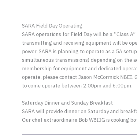
SARA Field Day Operating
SARA operations for Field Day will be a “Class A”
transmitting and receiving equipment will be o
power. SARA is planning to operate as a 5A set
simultaneous transmissions) depending on the 
membership for equipment and dedicated operato
operate, please contact Jason McCormick N8EI. 
to come operate between 2:00pm and 6:00pm.
Saturday Dinner and Sunday Breakfast
SARA will provide dinner on Saturday and breakfa
Our chef extraordinaire Bob W8IJG is cooking bo