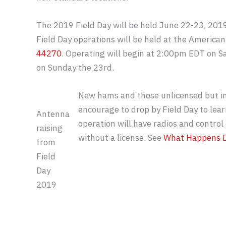
The 2019 Field Day will be held June 22-23, 201
Field Day operations will be held at the America
44270
. Operating will begin at 2:00pm EDT on 
on Sunday the 23rd.
New hams and those unlicensed but int
encourage to drop by Field Day to lear
Antenna
operation will have radios and control 
raising
without a license. See
What Happens D
from
Field
Day
2019