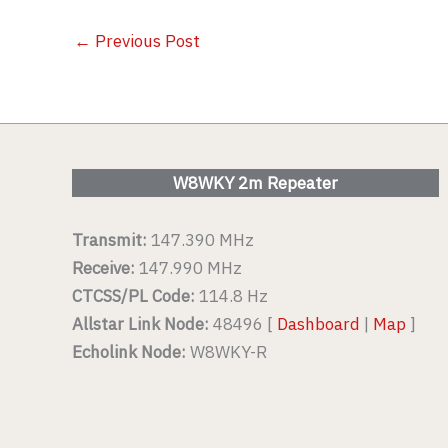
←
Previous Post
W8WKY 2m Repeater
Transmit:
147.390 MHz
Receive:
147.990 MHz
CTCSS/PL Code:
114.8 Hz
Allstar Link Node:
48496 [
Dashboard
|
Map
]
Echolink Node:
W8WKY-R