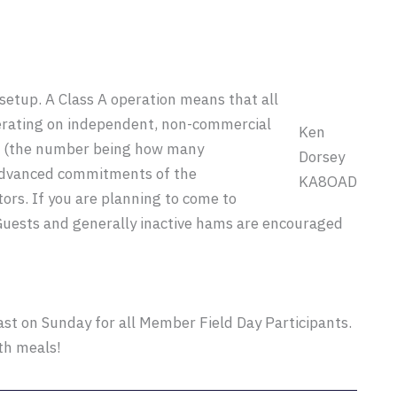
 setup. A Class A operation means that all
perating on independent, non-commercial
Ken
up (the number being how many
Dorsey
advanced commitments of the
KA8OAD
rs. If you are planning to come to
Guests and generally inactive hams are encouraged
st on Sunday for all Member Field Day Participants.
th meals!