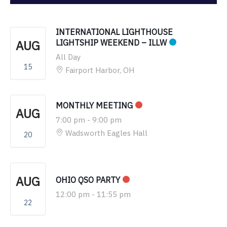
INTERNATIONAL LIGHTHOUSE
AUG
LIGHTSHIP WEEKEND – ILLW
All Day
15
Fairport Harbor, OH
MONTHLY MEETING
AUG
7:00 pm
-
9:00 pm
Wadsworth Eagles Hall
20
AUG
OHIO QSO PARTY
12:00 pm
-
11:55 pm
22