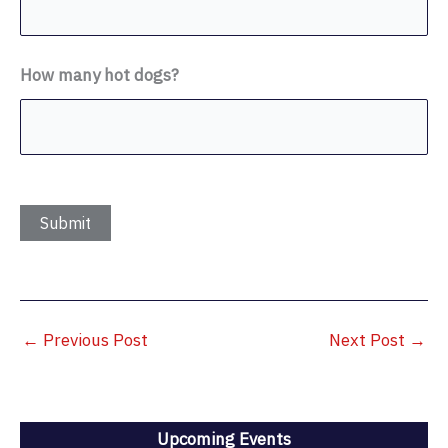
How many hot dogs?
←
Previous Post
Next Post
→
Upcoming Events