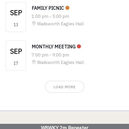
FAMILY PICNIC
SEP
1:00 pm
-
5:00 pm
Wadsworth Eagles Hall
13
MONTHLY MEETING
SEP
7:00 pm
-
9:00 pm
Wadsworth Eagles Hall
17
LOAD MORE
W8WKY 2m Repeater