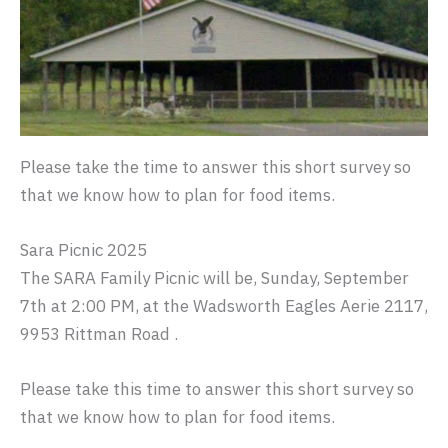
Please take the time to answer this short survey so
that we know how to plan for food items.
Sara Picnic 2025
The SARA Family Picnic will be, Sunday, September
7th at 2:00 PM, at the Wadsworth Eagles Aerie 2117,
9953 Rittman Road .
Please take this time to answer this short survey so
that we know how to plan for food items.