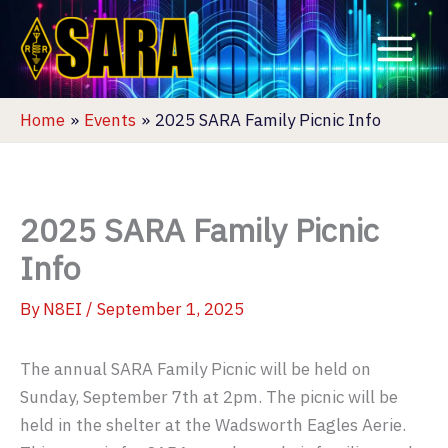
Skip
to
content
Home
Events
2025 SARA Family Picnic Info
2025 SARA Family Picnic
Info
By
N8EI
/
September 1, 2025
The annual SARA Family Picnic will be held on
Sunday, September 7th at 2pm. The picnic will be
held in the shelter at the Wadsworth Eagles Aerie.