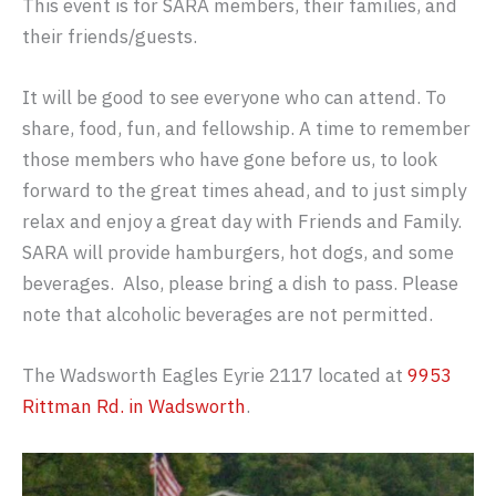
This event is for SARA members, their families, and
their friends/guests.
It will be good to see everyone who can attend. To
share, food, fun, and fellowship. A time to remember
those members who have gone before us, to look
forward to the great times ahead, and to just simply
relax and enjoy a great day with Friends and Family.
SARA will provide hamburgers, hot dogs, and some
beverages. Also, please bring a dish to pass. Please
note that alcoholic beverages are not permitted.
The Wadsworth Eagles Eyrie 2117 located at
9953
Rittman Rd. in Wadsworth
.