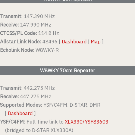
Transmit:
147.390 MHz
Receive:
147.990 MHz
CTCSS/PL Code:
114.8 Hz
Allstar Link Node:
48496 [
Dashboard
|
Map
]
Echolink Node:
W8WKY-R
W8WKY 70cm Repeater
Transmit:
442.275 MHz
Receive:
447.275 MHz
Supported Modes:
YSF/C4FM, D-STAR, DMR
[
Dashboard
]
YSF/C4FM:
Full-time link to
XLX330/YSF83603
(bridged to D-STAR XLX330A)