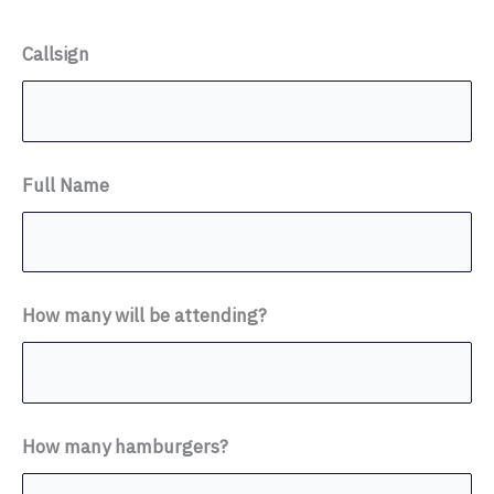
Callsign
Full Name
How many will be attending?
How many hamburgers?