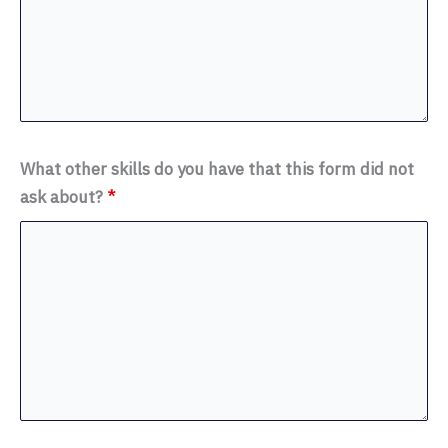
What other skills do you have that this form did not
ask about?
*