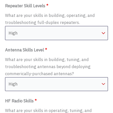
Repeater Skill Levels
*
What are your skills in building, operating, and
troubleshooting full-duplex repeaters.
Antenna Skills Level
*
What are your skills in building, tuning, and
troubleshooting antennas beyond deploying
commerically-purchased antennas?
HF Radio Skills
*
What are your skills in operating, tuning, and