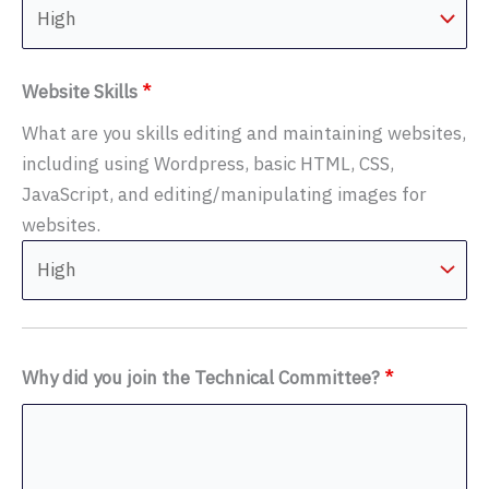
Website Skills
*
What are you skills editing and maintaining websites,
including using Wordpress, basic HTML, CSS,
JavaScript, and editing/manipulating images for
websites.
Why did you join the Technical Committee?
*