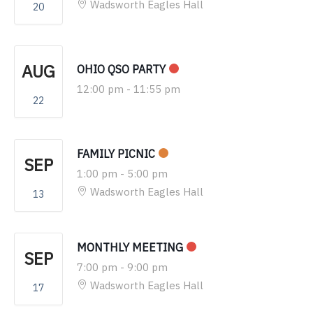
Wadsworth Eagles Hall
20
AUG
OHIO QSO PARTY
12:00 pm
-
11:55 pm
22
FAMILY PICNIC
SEP
1:00 pm
-
5:00 pm
Wadsworth Eagles Hall
13
MONTHLY MEETING
SEP
7:00 pm
-
9:00 pm
Wadsworth Eagles Hall
17