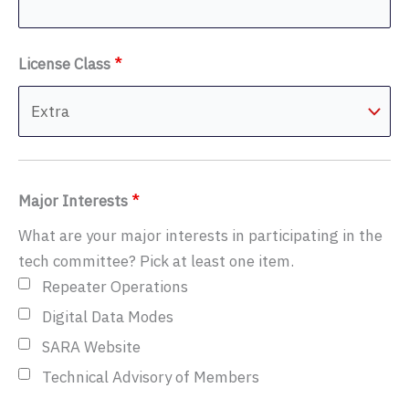
License Class
*
Major Interests
*
What are your major interests in participating in the
tech committee? Pick at least one item.
Repeater Operations
Digital Data Modes
SARA Website
Technical Advisory of Members