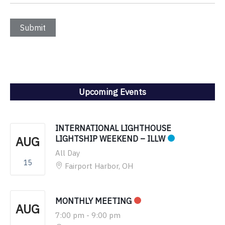
Upcoming Events
INTERNATIONAL LIGHTHOUSE
AUG
LIGHTSHIP WEEKEND – ILLW
All Day
15
Fairport Harbor, OH
MONTHLY MEETING
AUG
7:00 pm
-
9:00 pm