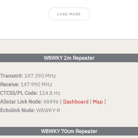
LOAD MORE
W8WKY 2m Repeater
Transmit:
147.390 MHz
Receive:
147.990 MHz
CTCSS/PL Code:
114.8 Hz
Allstar Link Node:
48496 [
Dashboard
|
Map
]
Echolink Node:
W8WKY-R
W8WKY 70cm Repeater