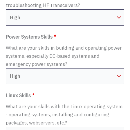
troubleshooting HF transceivers?
Power Systems Skills
*
What are your skills in building and operating power
systems, especially DC-based systems and
emergency power systems?
Linux Skills
*
What are your skills with the Linux operating system
- operating systems, installing and configuring
packages, webservers, etc.?