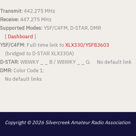
Transmit:
442.275 MHz
Receive:
447.275 MHz
Supported Modes:
YSF/C4FM, D-STAR, DMR
[
Dashboard
]
YSF/C4FM:
Full-time link to
XLX330/YSF83603
(bridged to D-STAR XLX330A)
D-STAR:
W8WKY _ _ B / W8WKY _ _ G; No default link
DMR:
Color Code 1;
No default links
Copyright © 2026 Silvercreek Amateur Radio Association