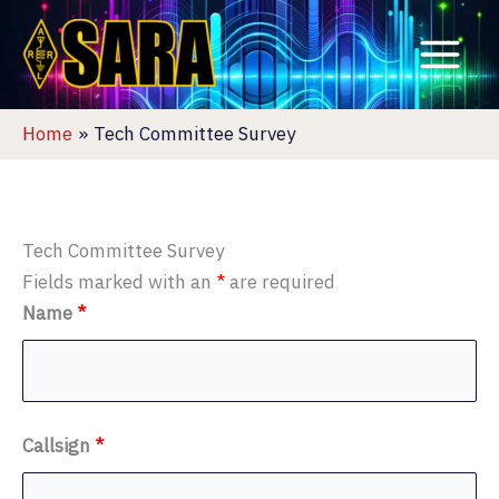
Skip
to
content
Home
Tech Committee Survey
Tech Committee Survey
Fields marked with an
*
are required
Name
*
Callsign
*