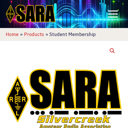
Skip
to
content
Home
Products
Student Membership