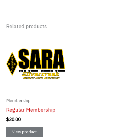
Related products
Membership
Regular Membership
$
30.00
View product