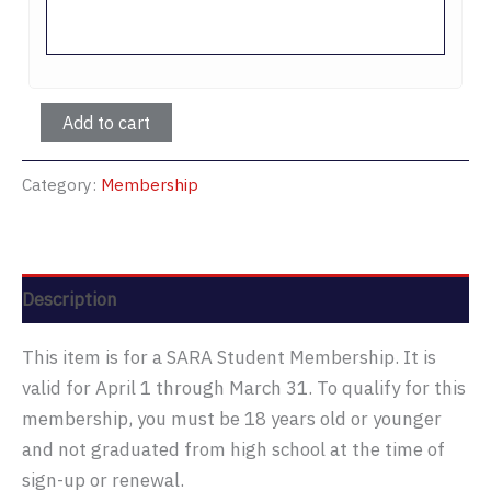
Student
Add to cart
Membership
quantity
Category:
Membership
Description
This item is for a SARA Student Membership. It is
valid for April 1 through March 31. To qualify for this
membership, you must be 18 years old or younger
and not graduated from high school at the time of
sign-up or renewal.