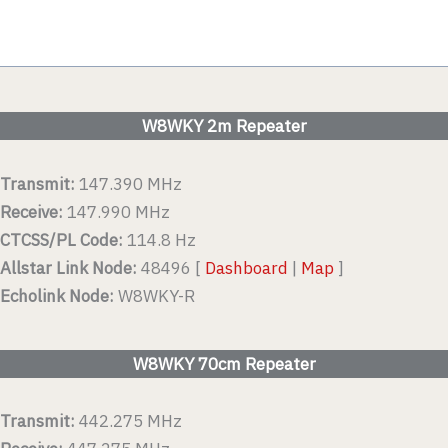
W8WKY 2m Repeater
Transmit:
147.390 MHz
Receive:
147.990 MHz
CTCSS/PL Code:
114.8 Hz
Allstar Link Node:
48496 [
Dashboard
|
Map
]
Echolink Node:
W8WKY-R
W8WKY 70cm Repeater
Transmit:
442.275 MHz