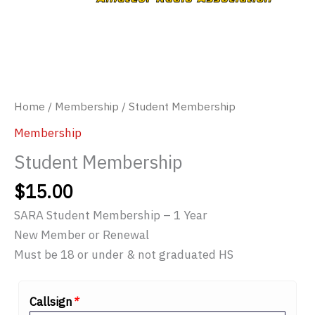
Home
/
Membership
/ Student Membership
Membership
Student Membership
$
15.00
SARA Student Membership – 1 Year
New Member or Renewal
Must be 18 or under & not graduated HS
Callsign
*