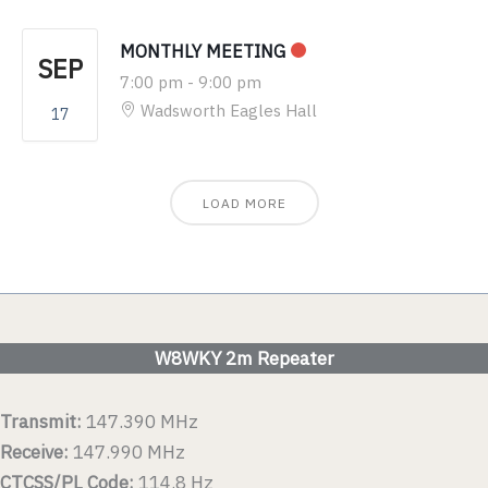
MONTHLY MEETING
SEP
7:00 pm
-
9:00 pm
Wadsworth Eagles Hall
17
LOAD MORE
W8WKY 2m Repeater
Transmit:
147.390 MHz
Receive:
147.990 MHz
CTCSS/PL Code:
114.8 Hz