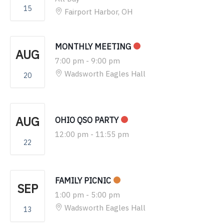
15
Fairport Harbor, OH
MONTHLY MEETING
AUG
7:00 pm
-
9:00 pm
Wadsworth Eagles Hall
20
AUG
OHIO QSO PARTY
12:00 pm
-
11:55 pm
22
FAMILY PICNIC
SEP
1:00 pm
-
5:00 pm
Wadsworth Eagles Hall
13