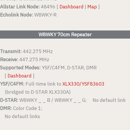
Allstar Link Node:
48496 [
Dashboard
|
Map
]
Echolink Node:
W8WKY-R
W8WKY 70cm Repeater
Transmit:
442.275 MHz
Receive:
447.275 MHz
Supported Modes:
YSF/C4FM, D-STAR, DMR
[
Dashboard
]
YSF/C4FM:
Full-time link to
XLX330/YSF83603
(bridged to D-STAR XLX330A)
D-STAR:
W8WKY _ _ B / W8WKY _ _ G; No default link
DMR:
Color Code 1;
No default links