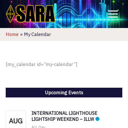
Skip
to
content
Home
My Calendar
[my_calendar id=”my-calendar”]
Upcoming Events
INTERNATIONAL LIGHTHOUSE
AUG
LIGHTSHIP WEEKEND – ILLW
All Day