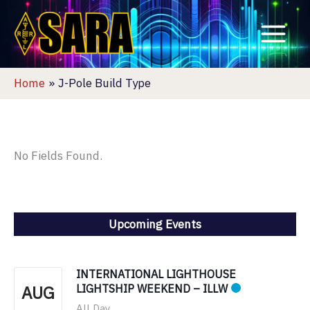
Skip
to
content
Home
J-Pole Build Type
No Fields Found.
Upcoming Events
INTERNATIONAL LIGHTHOUSE
AUG
LIGHTSHIP WEEKEND – ILLW
All Day