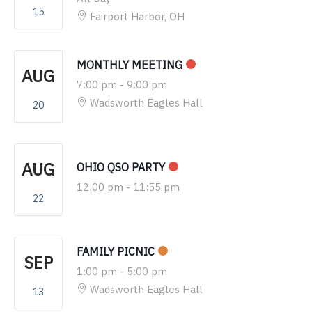
15
Fairport Harbor, OH
MONTHLY MEETING
AUG
7:00 pm
-
9:00 pm
Wadsworth Eagles Hall
20
AUG
OHIO QSO PARTY
12:00 pm
-
11:55 pm
22
FAMILY PICNIC
SEP
1:00 pm
-
5:00 pm
Wadsworth Eagles Hall
13