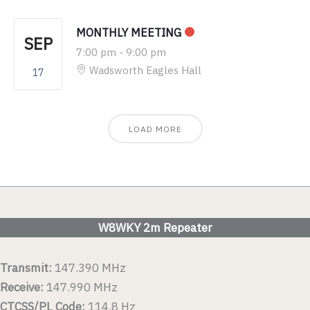
MONTHLY MEETING
SEP
7:00 pm
-
9:00 pm
Wadsworth Eagles Hall
17
LOAD MORE
W8WKY 2m Repeater
Transmit:
147.390 MHz
Receive:
147.990 MHz
CTCSS/PL Code:
114.8 Hz