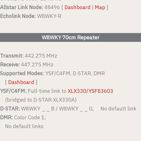
Allstar Link Node:
48496 [
Dashboard
|
Map
]
Echolink Node:
W8WKY-R
W8WKY 70cm Repeater
Transmit:
442.275 MHz
Receive:
447.275 MHz
Supported Modes:
YSF/C4FM, D-STAR, DMR
[
Dashboard
]
YSF/C4FM:
Full-time link to
XLX330/YSF83603
(bridged to D-STAR XLX330A)
D-STAR:
W8WKY _ _ B / W8WKY _ _ G; No default link
DMR:
Color Code 1;
No default links