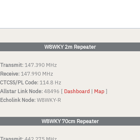
W8WKY 2m Repeater
Transmit:
147.390 MHz
Receive:
147.990 MHz
CTCSS/PL Code:
114.8 Hz
Allstar Link Node:
48496 [
Dashboard
|
Map
]
Echolink Node:
W8WKY-R
W8WKY 70cm Repeater
Transmit:
442.275 MHz