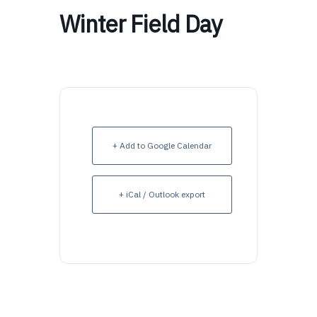
Winter Field Day
+ Add to Google Calendar
+ iCal / Outlook export
Upcoming Events