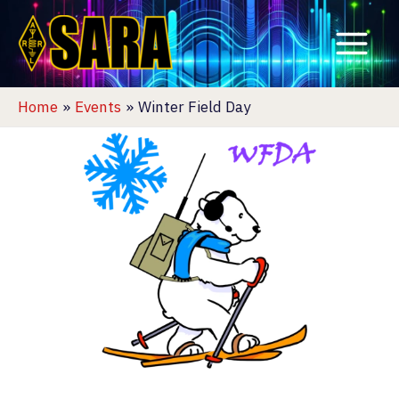
Skip
to
content
Home
Events
Winter Field Day