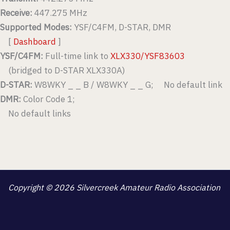
Receive:
447.275 MHz
Supported Modes:
YSF/C4FM, D-STAR, DMR
[
Dashboard
]
YSF/C4FM:
Full-time link to
XLX330/YSF83603
(bridged to D-STAR XLX330A)
D-STAR:
W8WKY _ _ B / W8WKY _ _ G; No default link
DMR:
Color Code 1;
No default links
Copyright © 2026 Silvercreek Amateur Radio Association