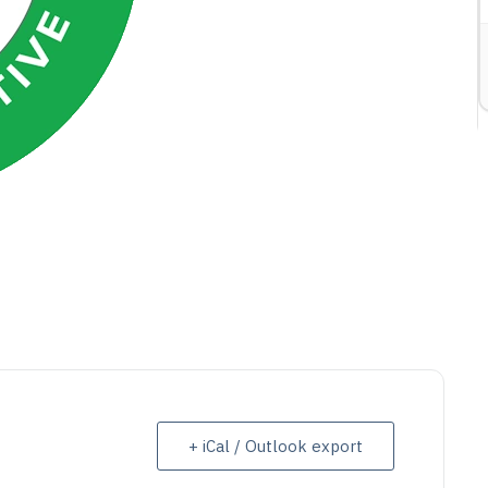
ETAIL
VIEW DETAIL
+ iCal / Outlook export