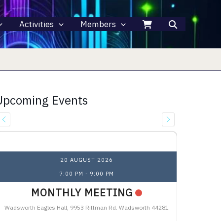
Activities
Members
Upcoming Events
Upcoming Events
20 AUGUST 2026
7:00 PM
-
9:00 PM
MONTHLY MEETING
Wadsworth Eagles Hall, 9953 Rittman Rd. Wadsworth 44281