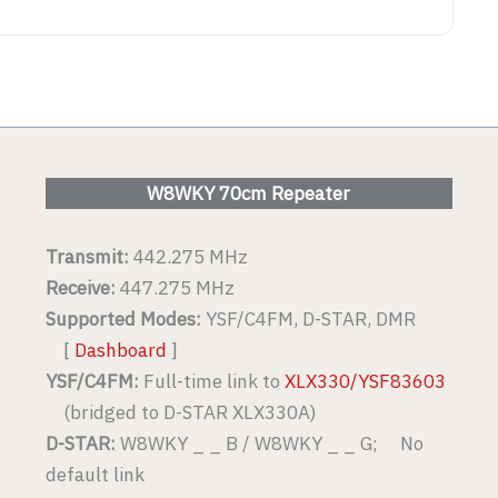
W8WKY 70cm Repeater
Transmit:
442.275 MHz
Receive:
447.275 MHz
Supported Modes:
YSF/C4FM, D-STAR, DMR
[
Dashboard
]
YSF/C4FM:
Full-time link to
XLX330/YSF83603
(bridged to D-STAR XLX330A)
D-STAR:
W8WKY _ _ B / W8WKY _ _ G; No
default link