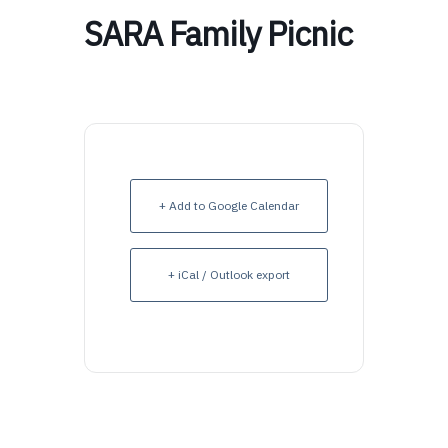
SARA Family Picnic
+ Add to Google Calendar
+ iCal / Outlook export
Upcoming Events