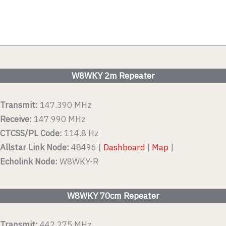
W8WKY 2m Repeater
Transmit:
147.390 MHz
Receive:
147.990 MHz
CTCSS/PL Code:
114.8 Hz
Allstar Link Node:
48496 [
Dashboard
|
Map
]
Echolink Node:
W8WKY-R
W8WKY 70cm Repeater
Transmit:
442.275 MHz