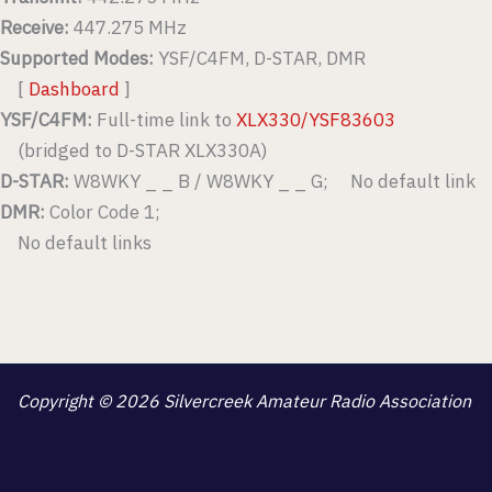
Receive:
447.275 MHz
Supported Modes:
YSF/C4FM, D-STAR, DMR
[
Dashboard
]
YSF/C4FM:
Full-time link to
XLX330/YSF83603
(bridged to D-STAR XLX330A)
D-STAR:
W8WKY _ _ B / W8WKY _ _ G; No default link
DMR:
Color Code 1;
No default links
Copyright © 2026 Silvercreek Amateur Radio Association