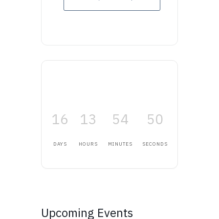
16
13
54
50
DAYS
HOURS
MINUTES
SECONDS
Upcoming Events
Upcoming Events