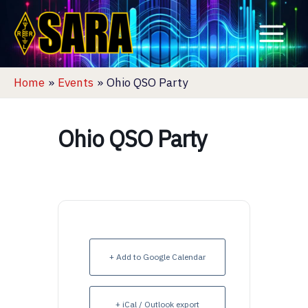
Skip
to
content
Home
Events
Ohio QSO Party
Ohio QSO Party
+ Add to Google Calendar
+ iCal / Outlook export