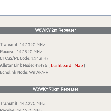
W8WKY 2m Repeater
Transmit:
147.390 MHz
Receive:
147.990 MHz
CTCSS/PL Code:
114.8 Hz
Allstar Link Node:
48496 [
Dashboard
|
Map
]
Echolink Node:
W8WKY-R
W8WKY 70cm Repeater
Transmit:
442.275 MHz
Receive:
447.275 MHz