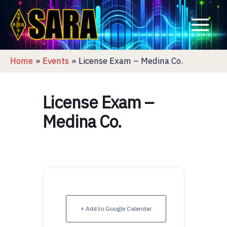
Skip
to
content
Home
Events
License Exam – Medina Co.
License Exam –
Medina Co.
+ Add to Google Calendar