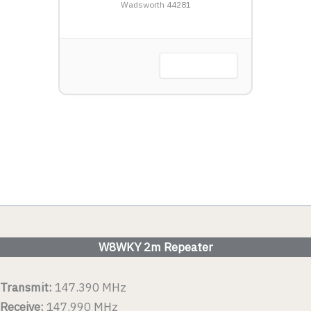
LW
Wadsworth 44281
Harbor, OH
VIEW DETAIL
 DETAIL
W8WKY 2m Repeater
Transmit:
147.390 MHz
Receive:
147.990 MHz