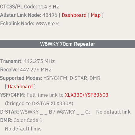
CTCSS/PL Code:
114.8 Hz
Allstar Link Node:
48496 [
Dashboard
|
Map
]
Echolink Node:
W8WKY-R
W8WKY 70cm Repeater
Transmit:
442.275 MHz
Receive:
447.275 MHz
Supported Modes:
YSF/C4FM, D-STAR, DMR
[
Dashboard
]
YSF/C4FM:
Full-time link to
XLX330/YSF83603
(bridged to D-STAR XLX330A)
D-STAR:
W8WKY _ _ B / W8WKY _ _ G; No default link
DMR:
Color Code 1;
No default links