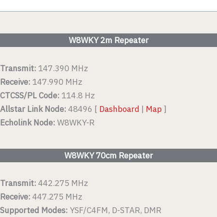
W8WKY 2m Repeater
Transmit:
147.390 MHz
Receive:
147.990 MHz
CTCSS/PL Code:
114.8 Hz
Allstar Link Node:
48496 [
Dashboard
|
Map
]
Echolink Node:
W8WKY-R
W8WKY 70cm Repeater
Transmit:
442.275 MHz
Receive:
447.275 MHz
Supported Modes:
YSF/C4FM, D-STAR, DMR