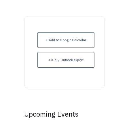
+ Add to Google Calendar
+ iCal / Outlook export
Upcoming Events
Upcoming Events