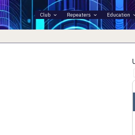
Club
Repeaters
Education
15 AUGUST 2026
ALL DAY
INTERNATIONAL LIGHTHOUSE
LIGHTSHIP WEEKEND – ILLW
rth 44281
Fairport Harbor, OH, Fairport Harbor, OH