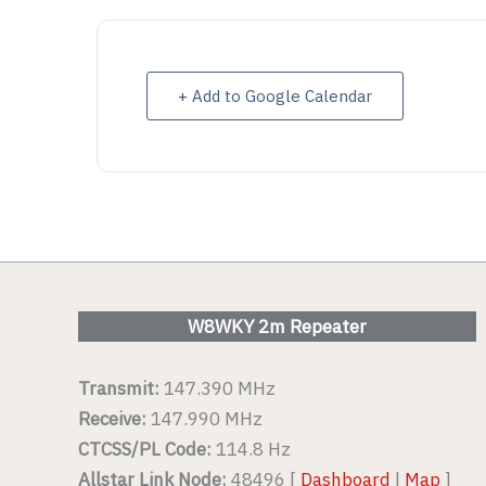
VIEW DETAIL
VIEW D
+ Add to Google Calendar
W8WKY 2m Repeater
Transmit:
147.390 MHz
Receive:
147.990 MHz
CTCSS/PL Code:
114.8 Hz
Allstar Link Node:
48496 [
Dashboard
|
Map
]