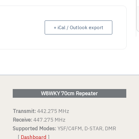
ETAIL
VIEW DETAIL
+ iCal / Outlook export
W8WKY 70cm Repeater
Transmit:
442.275 MHz
Receive:
447.275 MHz
Supported Modes:
YSF/C4FM, D-STAR, DMR
[
Dashboard
]