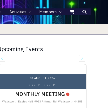
Activities
Members
Upcoming Events
Upcoming Events
20 AUGUST 2026
7:00 PM
-
9:00 PM
MONTHLY MEETING
Wadsworth Eagles Hall, 9953 Rittman Rd. Wadsworth 44281