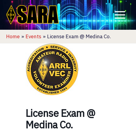
Skip
to
content
Home
Events
License Exam @ Medina Co.
License Exam @
Medina Co.