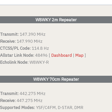
W8WKY 2m Repeater
Transmit:
147.390 MHz
Receive:
147.990 MHz
CTCSS/PL Code:
114.8 Hz
Allstar Link Node:
48496 [
Dashboard
|
Map
]
Echolink Node:
W8WKY-R
W8WKY 70cm Repeater
Transmit:
442.275 MHz
Receive:
447.275 MHz
Supported Modes:
YSF/C4FM, D-STAR, DMR