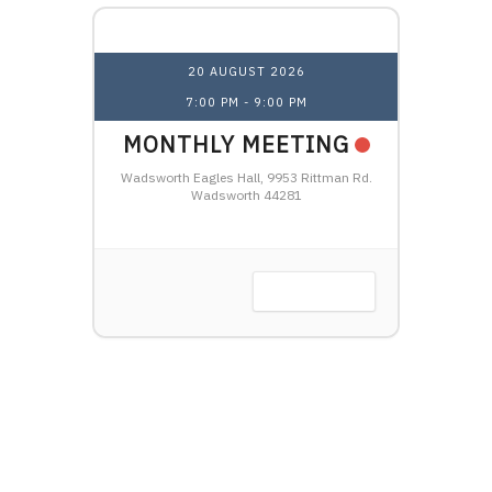
20 AUGUST 2026
7:00 PM
-
9:00 PM
1
NAL
MONTHLY MEETING
OHI
HTSHIP
Wadsworth Eagles Hall, 9953 Rittman Rd.
LW
Wadsworth 44281
Harbor, OH
VIEW DETAIL
 DETAIL