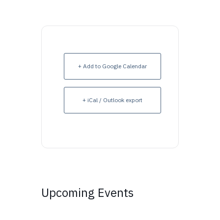
+ Add to Google Calendar
+ iCal / Outlook export
Upcoming Events
Upcoming Events