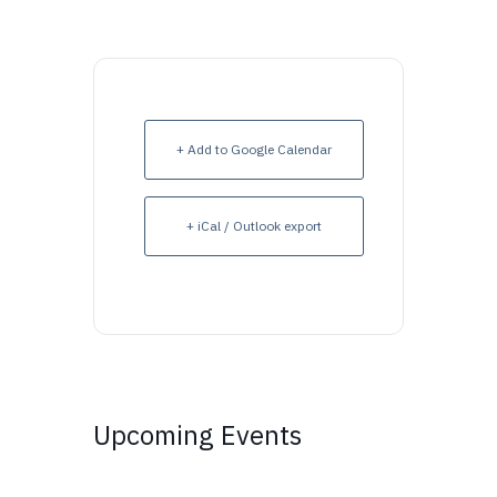
+ Add to Google Calendar
+ iCal / Outlook export
Upcoming Events
Upcoming Events