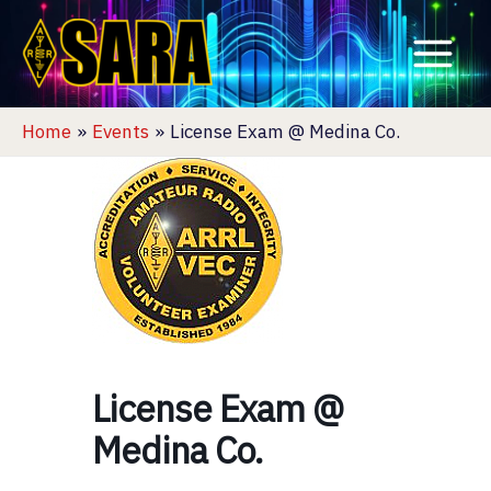
Skip
to
content
Home
Events
License Exam @ Medina Co.
License Exam @
Medina Co.