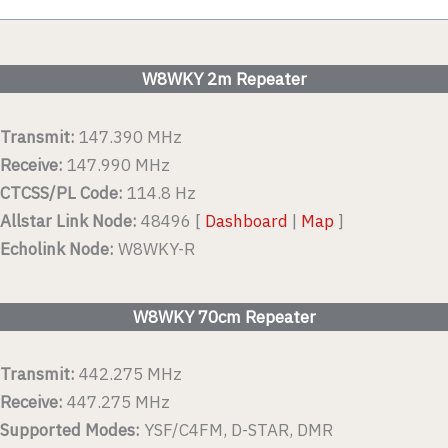
W8WKY 2m Repeater
Transmit:
147.390 MHz
Receive:
147.990 MHz
CTCSS/PL Code:
114.8 Hz
Allstar Link Node:
48496 [
Dashboard
|
Map
]
Echolink Node:
W8WKY-R
W8WKY 70cm Repeater
Transmit:
442.275 MHz
Receive:
447.275 MHz
Supported Modes:
YSF/C4FM, D-STAR, DMR