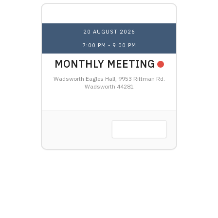
20 AUGUST 2026
7:00 PM
-
9:00 PM
1
NAL
MONTHLY MEETING
OHI
HTSHIP
Wadsworth Eagles Hall, 9953 Rittman Rd.
LW
Wadsworth 44281
Harbor, OH
VIEW DETAIL
 DETAIL