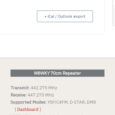
ETAIL
+ iCal / Outlook export
VIEW DETAIL
W8WKY 70cm Repeater
Transmit:
442.275 MHz
Receive:
447.275 MHz
Supported Modes:
YSF/C4FM, D-STAR, DMR
[
Dashboard
]