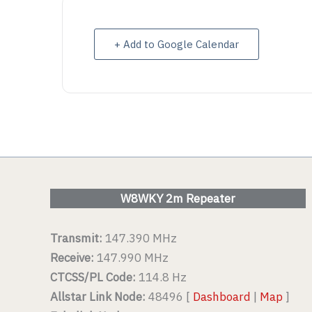
VIEW DETAIL
VIEW D
+ Add to Google Calendar
W8WKY 2m Repeater
Transmit:
147.390 MHz
Receive:
147.990 MHz
CTCSS/PL Code:
114.8 Hz
Allstar Link Node:
48496 [
Dashboard
|
Map
]