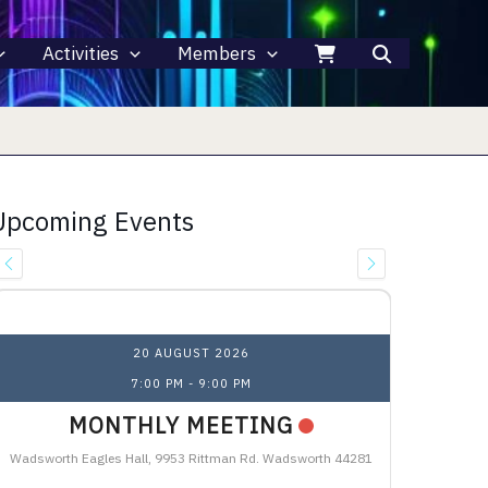
Activities
Members
Upcoming Events
Upcoming Events
20 AUGUST 2026
7:00 PM
-
9:00 PM
MONTHLY MEETING
Wadsworth Eagles Hall, 9953 Rittman Rd. Wadsworth 44281