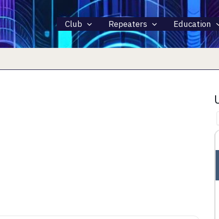
Club
Repeaters
Education
15 AUGUST 2026
ALL DAY
INTERNATIONAL LIGHTHOUSE
LIGHTSHIP WEEKEND – ILLW
rth 44281
Fairport Harbor, OH, Fairport Harbor, OH