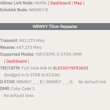
Allstar Link Node:
48496 [
Dashboard
|
Map
]
Echolink Node:
W8WKY-R
W8WKY 70cm Repeater
Transmit:
442.275 MHz
Receive:
447.275 MHz
Supported Modes:
YSF/C4FM, D-STAR, DMR
[
Dashboard
]
YSF/C4FM:
Full-time link to
XLX330/YSF83603
(bridged to D-STAR XLX330A)
D-STAR:
W8WKY _ _ B / W8WKY _ _ G; No default link
DMR:
Color Code 1;
No default links