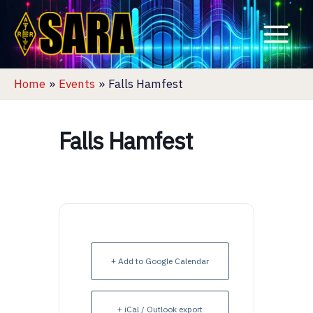
Skip
to
content
Home
Events
Falls Hamfest
Falls Hamfest
+ Add to Google Calendar
+ iCal / Outlook export