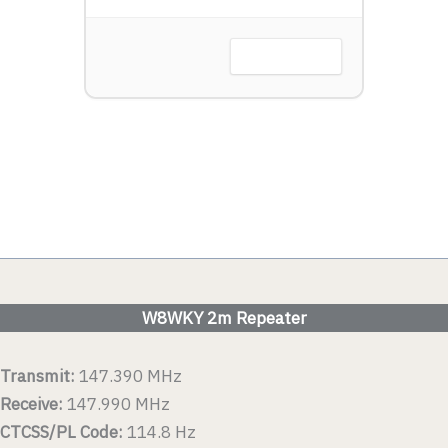
Harbor, OH
VIEW DETAIL
 DETAIL
W8WKY 2m Repeater
Transmit:
147.390 MHz
Receive:
147.990 MHz
CTCSS/PL Code:
114.8 Hz