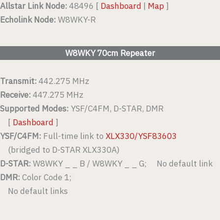
Allstar Link Node:
48496 [
Dashboard
|
Map
]
Echolink Node:
W8WKY-R
W8WKY 70cm Repeater
Transmit:
442.275 MHz
Receive:
447.275 MHz
Supported Modes:
YSF/C4FM, D-STAR, DMR
[
Dashboard
]
YSF/C4FM:
Full-time link to
XLX330/YSF83603
(bridged to D-STAR XLX330A)
D-STAR:
W8WKY _ _ B / W8WKY _ _ G; No default link
DMR:
Color Code 1;
No default links