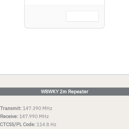
Harbor, OH
VIEW DETAIL
 DETAIL
W8WKY 2m Repeater
Transmit:
147.390 MHz
Receive:
147.990 MHz
CTCSS/PL Code:
114.8 Hz