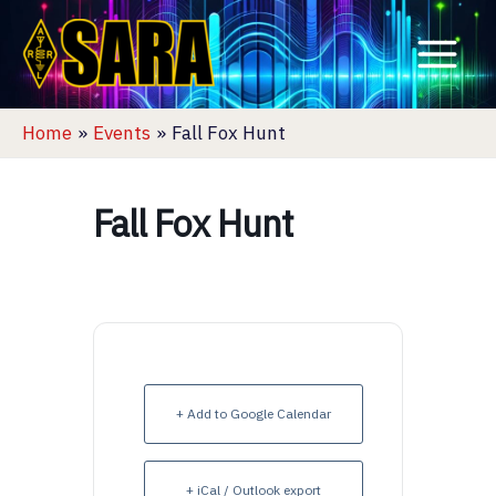
Skip
to
content
Home
Events
Fall Fox Hunt
Fall Fox Hunt
+ Add to Google Calendar
+ iCal / Outlook export