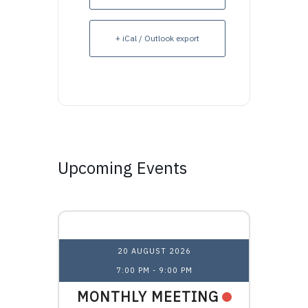
+ iCal / Outlook export
Upcoming Events
Upcoming Events
20 AUGUST 2026
7:00 PM
-
9:00 PM
1
NAL
MONTHLY MEETING
OHI