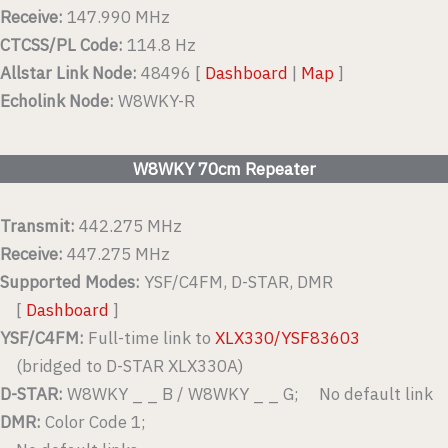
Receive:
147.990 MHz
CTCSS/PL Code:
114.8 Hz
Allstar Link Node:
48496 [
Dashboard
|
Map
]
Echolink Node:
W8WKY-R
W8WKY 70cm Repeater
Transmit:
442.275 MHz
Receive:
447.275 MHz
Supported Modes:
YSF/C4FM, D-STAR, DMR
[
Dashboard
]
YSF/C4FM:
Full-time link to
XLX330/YSF83603
(bridged to D-STAR XLX330A)
D-STAR:
W8WKY _ _ B / W8WKY _ _ G; No default link
DMR:
Color Code 1;