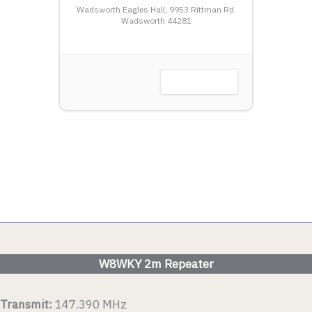
HTSHIP
Wadsworth Eagles Hall, 9953 Rittman Rd.
LW
Wadsworth 44281
Harbor, OH
VIEW DETAIL
 DETAIL
W8WKY 2m Repeater
Transmit:
147.390 MHz