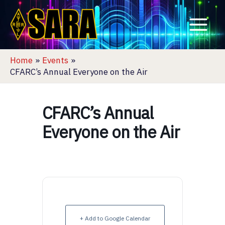
Skip
to
content
Home
Events
CFARC’s Annual Everyone on the Air
CFARC’s Annual
Everyone on the Air
+ Add to Google Calendar