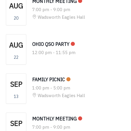
MONTHLY MEETING
AUG
7:00 pm
-
9:00 pm
Wadsworth Eagles Hall
20
AUG
OHIO QSO PARTY
12:00 pm
-
11:55 pm
22
FAMILY PICNIC
SEP
1:00 pm
-
5:00 pm
Wadsworth Eagles Hall
13
MONTHLY MEETING
SEP
7:00 pm
-
9:00 pm