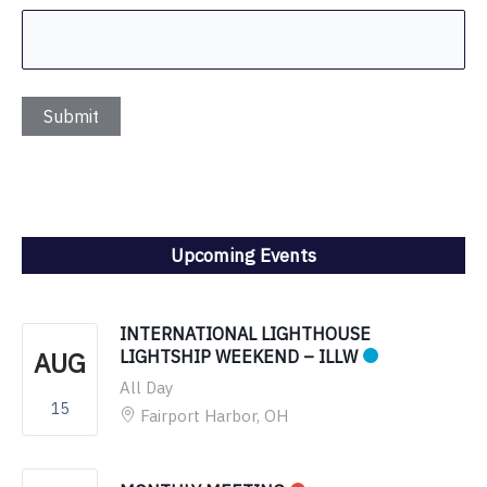
Upcoming Events
INTERNATIONAL LIGHTHOUSE
AUG
LIGHTSHIP WEEKEND – ILLW
All Day
15
Fairport Harbor, OH