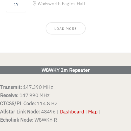
Wadsworth Eagles Hall
17
LOAD MORE
W8WKY 2m Repeater
Transmit:
147.390 MHz
Receive:
147.990 MHz
CTCSS/PL Code:
114.8 Hz
Allstar Link Node:
48496 [
Dashboard
|
Map
]
Echolink Node:
W8WKY-R