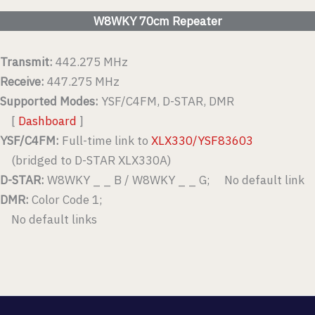
W8WKY 70cm Repeater
Transmit:
442.275 MHz
Receive:
447.275 MHz
Supported Modes:
YSF/C4FM, D-STAR, DMR
[
Dashboard
]
YSF/C4FM:
Full-time link to
XLX330/YSF83603
(bridged to D-STAR XLX330A)
D-STAR:
W8WKY _ _ B / W8WKY _ _ G; No default link
DMR:
Color Code 1;
No default links