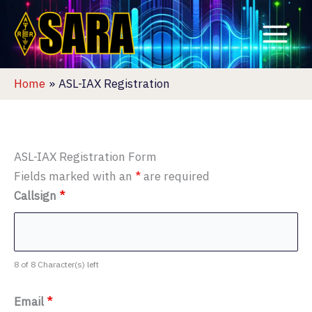
Skip
to
content
Home
ASL-IAX Registration
ASL-IAX Registration Form
Fields marked with an
*
are required
Callsign
*
8 of 8 Character(s) left
Email
*